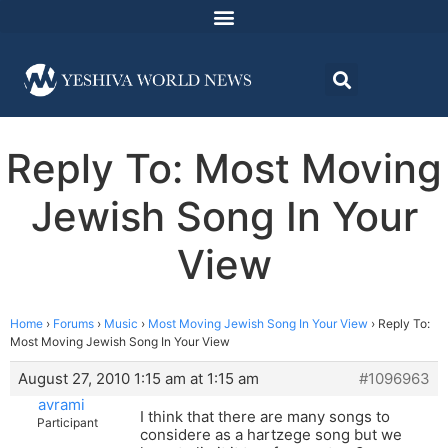
Reply To: Most Moving
Jewish Song In Your
View
Home
›
Forums
›
Music
›
Most Moving Jewish Song In Your View
›
Reply To:
Most Moving Jewish Song In Your View
August 27, 2010 1:15 am at 1:15 am
#1096963
avrami
I think that there are many songs to
Participant
considere as a hartzege song but we