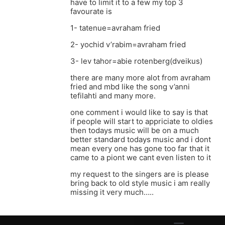
have to limit it to a few my top 3
favourate is
1- tatenue=avraham fried
2- yochid v’rabim=avraham fried
3- lev tahor=abie rotenberg(dveikus)
there are many more alot from avraham
fried and mbd like the song v’anni
tefilahti and many more.
one comment i would like to say is that
if people will start to appriciate to oldies
then todays music will be on a much
better standard todays music and i dont
mean every one has gone too far that it
came to a piont we cant even listen to it
my request to the singers are is please
bring back to old style music i am really
missing it very much…..