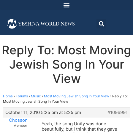
Reply To: Most Moving
Jewish Song In Your
View
Home
›
Forums
›
Music
›
Most Moving Jewish Song In Your View
›
Reply To:
Most Moving Jewish Song In Your View
October 11, 2010 5:25 pm at 5:25 pm
#1096991
Chosson
Yeah, the song Unity was done
Member
beautifully, but I think that they gave