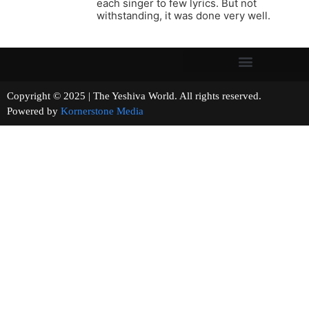
each singer to few lyrics. But not
withstanding, it was done very well.
Copyright © 2025 | The Yeshiva World. All rights reserved.
Powered by
Kornerstone Media