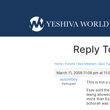
Reply T
Home
›
Forums
›
Bais Medrash
›
Quiz Ty
March 11, 2009 11:09 pm at 11:
aussieboy
This is not a 
Participant
Esav sold the
bieng allowed
more than Esa
bchorah was w