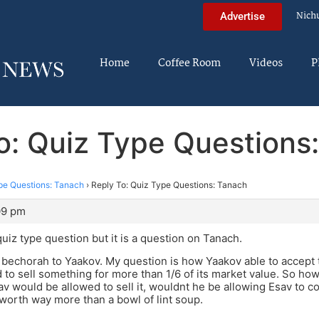
Nich
Advertise
Home
Coffee Room
Videos
P
o: Quiz Type Questions
pe Questions: Tanach
›
Reply To: Quiz Type Questions: Tanach
09 pm
quiz type question but it is a question on Tanach.
 bechorah to Yaakov. My question is how Yaakov able to accept t
 to sell something for more than 1/6 of its market value. So how
v would be allowed to sell it, wouldnt he be allowing Esav to 
orth way more than a bowl of lint soup.