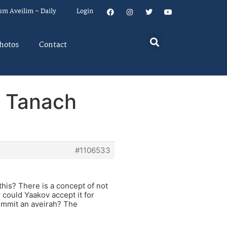
um Aveilim – Daily
Login
hotos
Contact
: Tanach
#1106533
his? There is a concept of not
 could Yaakov accept it for
commit an aveirah? The