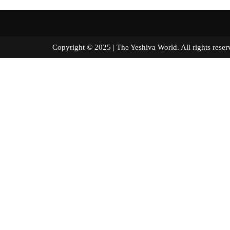
Copyright © 2025 | The Yeshiva World. All right