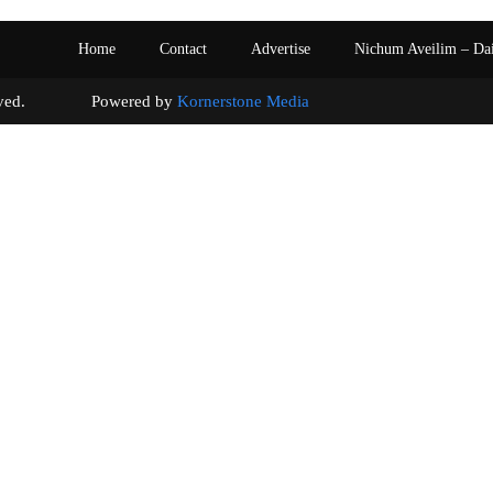
Home
Contact
Advertise
Nichum Aveilim – Da
s reserved. Powered by
Kornerstone Media