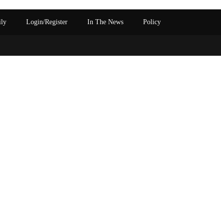
ily
Login/Register
In The News
Policy