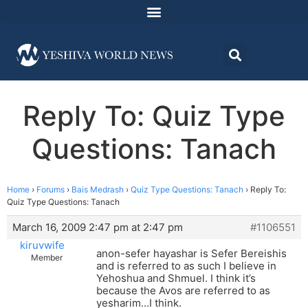
Reply To: Quiz Type
Questions: Tanach
Home
›
Forums
›
Bais Medrash
›
Quiz Type Questions: Tanach
›
Reply To:
Quiz Type Questions: Tanach
March 16, 2009 2:47 pm at 2:47 pm
#1106551
kiruvwife
anon-sefer hayashar is Sefer Bereishis
Member
and is referred to as such I believe in
Yehoshua and Shmuel. I think it’s
because the Avos are referred to as
yesharim…I think.