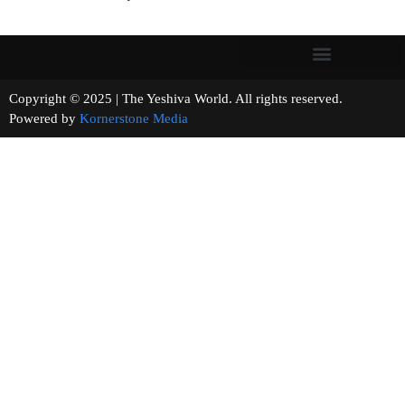
Copyright © 2025 | The Yeshiva World. All rights reserved.
Powered by
Kornerstone Media