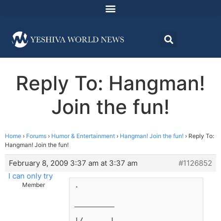
Reply To: Hangman!
Join the fun!
Home
›
Forums
›
Humor & Entertainment
›
Hangman! Join the fun!
›
Reply To:
Hangman! Join the fun!
February 8, 2009 3:37 am at 3:37 am
#1126852
I can only try
.
Member
_________
|/      |