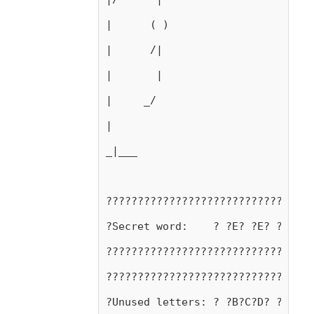
|      ( )
|      /|
|       |
|     _/ 
|
_|___
?????????????????????????????????
?Secret word:    ? ?E? ?E? ?R? ?T
?????????????????????????????????
?????????????????????????????????
?Unused letters: ? ?B?C?D? ?F?G? 