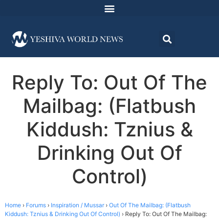
Reply To: Out Of The
Mailbag: (Flatbush
Kiddush: Tznius &
Drinking Out Of
Control)
Home
›
Forums
›
Inspiration / Mussar
›
Out Of The Mailbag: (Flatbush
Kiddush: Tznius & Drinking Out Of Control)
›
Reply To: Out Of The Mailbag: