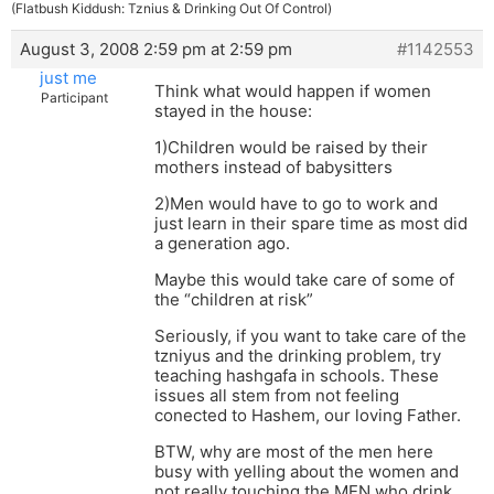
(Flatbush Kiddush: Tznius & Drinking Out Of Control)
August 3, 2008 2:59 pm at 2:59 pm
#1142553
just me
Think what would happen if women
Participant
stayed in the house:
1)Children would be raised by their
mothers instead of babysitters
2)Men would have to go to work and
just learn in their spare time as most did
a generation ago.
Maybe this would take care of some of
the “children at risk”
Seriously, if you want to take care of the
tzniyus and the drinking problem, try
teaching hashgafa in schools. These
issues all stem from not feeling
conected to Hashem, our loving Father.
BTW, why are most of the men here
busy with yelling about the women and
not really touching the MEN who drink