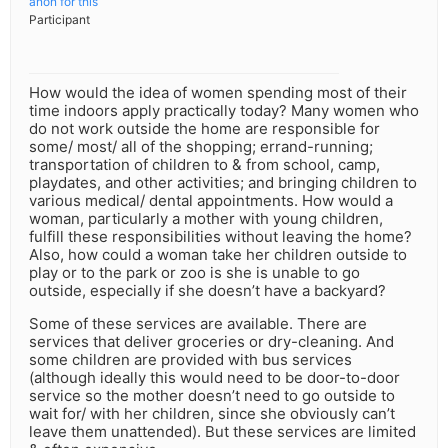
anon for this
Participant
How would the idea of women spending most of their
time indoors apply practically today? Many women who
do not work outside the home are responsible for
some/ most/ all of the shopping; errand-running;
transportation of children to & from school, camp,
playdates, and other activities; and bringing children to
various medical/ dental appointments. How would a
woman, particularly a mother with young children,
fulfill these responsibilities without leaving the home?
Also, how could a woman take her children outside to
play or to the park or zoo is she is unable to go
outside, especially if she doesn’t have a backyard?
Some of these services are available. There are
services that deliver groceries or dry-cleaning. And
some children are provided with bus services
(although ideally this would need to be door-to-door
service so the mother doesn’t need to go outside to
wait for/ with her children, since she obviously can’t
leave them unattended). But these services are limited