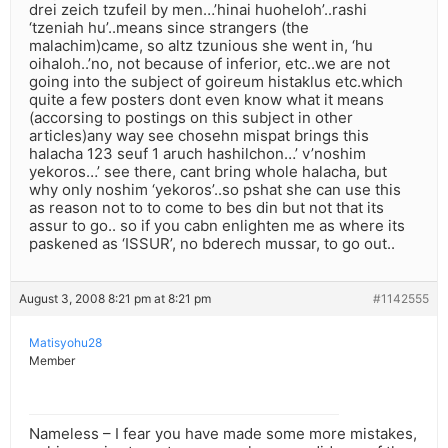
drei zeich tzufeil by men…’hinai huoheloh’..rashi
‘tzeniah hu’..means since strangers (the
malachim)came, so altz tzunious she went in, ‘hu
oihaloh..’no, not because of inferior, etc..we are not
going into the subject of goireum histaklus etc.which
quite a few posters dont even know what it means
(accorsing to postings on this subject in other
articles)any way see chosehn mispat brings this
halacha 123 seuf 1 aruch hashilchon…’ v’noshim
yekoros…’ see there, cant bring whole halacha, but
why only noshim ‘yekoros’..so pshat she can use this
as reason not to to come to bes din but not that its
assur to go.. so if you cabn enlighten me as where its
paskened as ‘ISSUR’, no bderech mussar, to go out..
August 3, 2008 8:21 pm at 8:21 pm
#1142555
Matisyohu28
Member
Nameless – I fear you have made some more mistakes,