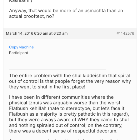
Rashbam.)
Anyway, that would be more of an asmachta than an
actual prooftext, no?
March 14, 2016 6:20 am at 6:20 am
#1142576
CopyMachine
Participant
The entire problem with the shul kiddeishim that spiral
out of control is that people forget the very reason why
they went to shul in the first place!
I have been in different communities where the
physical tznuis was arguably worse than the worst
Flatbush kehillah (hate to stereotype, but let’s face it,
Flatbush as a majority is pretty pathetic in this regard),
but they were always aware of WHY they came to shul
and nothing spiraled out of control; on the contrary,
there was a decent sense of respectful decorum.