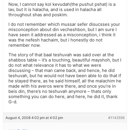
Now, I cannot say kol kevudah(the pushut pshat) is a
lav, but it is halacha, and is used in halacha all
throughout shas and poskim.
I do not remember which mussar sefer disucsses your
misconception about din vecheshbon, but I am sure I
have seen it addressed as a misconception, i think it
was the nefesh hachaim, but i honestly do not
remember now.
The story of that baal teshuvah was said over at the
shabbos table – it’s a touching, beautiful mayshoh, but I
do not what relevance it has to what we were
discussing – that man came back, and hence, he did
teshuvah, but he would not have been able to do that if
he stayed there, as he said himself, all the malachim he
made with his averos were there, and once you’re in
beis din, there’s no teshuvah anymore – thats only
something you can do here, and here, he did it, thank
G-d.
August 4, 2008 4:02 pm at 4:02 pm
#1142556