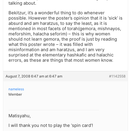
talking about.
Bekitzur, it’s a wonderful thing to do whenever
possible. However the poster’s opinion that it is ‘sick’ is
absurd and am haratzus, to say the least, as it is
mentioned in most facets of torah(gemora, mishnayos,
meforshim, halacha seforim) – this is why women
should not learn gemora, the proof is just by reading
what this poster wrote – it was filled with
misinformation and am haratzus, and I am very
surprised at the elementary hashkafic and halachic
errors, as these are things that most women know.
August 7, 2008 6:47 am at 6:47 am
#1142558
nameless
Member
Matisyahu,
I will thank you not to play the ‘spin card’!