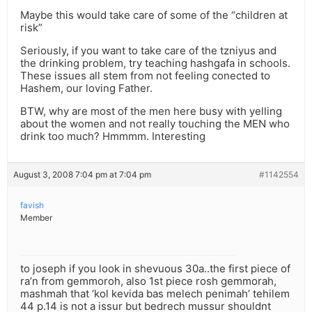
Maybe this would take care of some of the “children at
risk”
Seriously, if you want to take care of the tzniyus and
the drinking problem, try teaching hashgafa in schools.
These issues all stem from not feeling conected to
Hashem, our loving Father.
BTW, why are most of the men here busy with yelling
about the women and not really touching the MEN who
drink too much? Hmmmm. Interesting
August 3, 2008 7:04 pm at 7:04 pm
#1142554
favish
Member
to joseph if you look in shevuous 30a..the first piece of
ra’n from gemmoroh, also 1st piece rosh gemmorah,
mashmah that ‘kol kevida bas melech penimah’ tehilem
44 p.14 is not a issur but bedrech mussur shouldnt