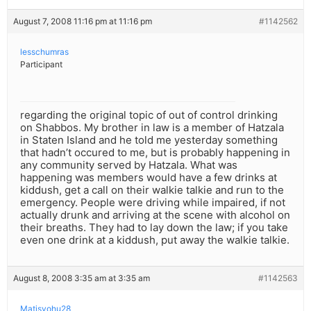
August 7, 2008 11:16 pm at 11:16 pm
#1142562
lesschumras
Participant
regarding the original topic of out of control drinking
on Shabbos. My brother in law is a member of Hatzala
in Staten Island and he told me yesterday something
that hadn’t occured to me, but is probably happening in
any community served by Hatzala. What was
happening was members would have a few drinks at
kiddush, get a call on their walkie talkie and run to the
emergency. People were driving while impaired, if not
actually drunk and arriving at the scene with alcohol on
their breaths. They had to lay down the law; if you take
even one drink at a kiddush, put away the walkie talkie.
August 8, 2008 3:35 am at 3:35 am
#1142563
Matisyohu28