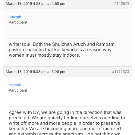
March 13, 2016 4:58 pm at 4:58 pm
#1142572
Joseph
Participant
writersoul: Both the Shulchan Aruch and Rambam
pasken l’halacha that kol kevuda is a reason why
women must mostly stay indoors.
March 13, 2016 5:08 pm at 5:08 pm
#1142573
squeak
Participant
Agree with DY, we are going in the direction that was
predicted. We are quickly finding ourselves needing to
write off more and more people in order to preserve
kedusha. We are becoming more and more fractured
and extremist across the spectrum. I do not think we