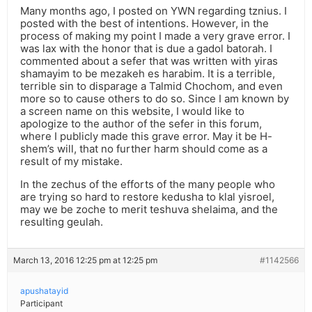
Many months ago, I posted on YWN regarding tznius. I
posted with the best of intentions. However, in the
process of making my point I made a very grave error. I
was lax with the honor that is due a gadol batorah. I
commented about a sefer that was written with yiras
shamayim to be mezakeh es harabim. It is a terrible,
terrible sin to disparage a Talmid Chochom, and even
more so to cause others to do so. Since I am known by
a screen name on this website, I would like to
apologize to the author of the sefer in this forum,
where I publicly made this grave error. May it be H-
shem’s will, that no further harm should come as a
result of my mistake.
In the zechus of the efforts of the many people who
are trying so hard to restore kedusha to klal yisroel,
may we be zoche to merit teshuva shelaima, and the
resulting geulah.
March 13, 2016 12:25 pm at 12:25 pm
#1142566
apushatayid
Participant