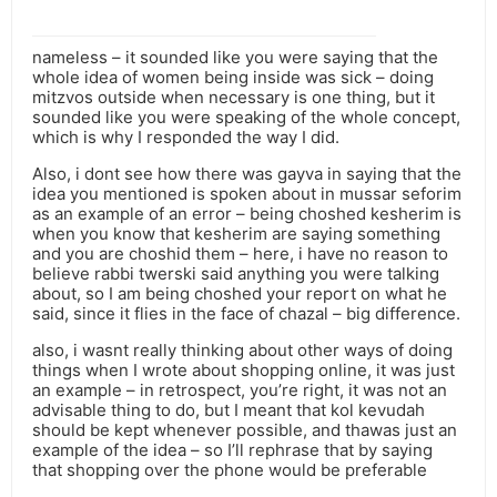
nameless – it sounded like you were saying that the
whole idea of women being inside was sick – doing
mitzvos outside when necessary is one thing, but it
sounded like you were speaking of the whole concept,
which is why I responded the way I did.
Also, i dont see how there was gayva in saying that the
idea you mentioned is spoken about in mussar seforim
as an example of an error – being choshed kesherim is
when you know that kesherim are saying something
and you are choshid them – here, i have no reason to
believe rabbi twerski said anything you were talking
about, so I am being choshed your report on what he
said, since it flies in the face of chazal – big difference.
also, i wasnt really thinking about other ways of doing
things when I wrote about shopping online, it was just
an example – in retrospect, you’re right, it was not an
advisable thing to do, but I meant that kol kevudah
should be kept whenever possible, and thawas just an
example of the idea – so I’ll rephrase that by saying
that shopping over the phone would be preferable