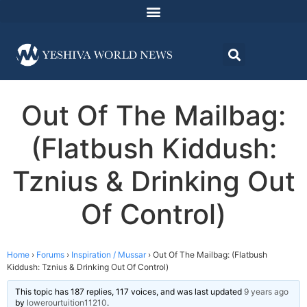
Out Of The Mailbag:
(Flatbush Kiddush:
Tznius & Drinking Out
Of Control)
Home
›
Forums
›
Inspiration / Mussar
›
Out Of The Mailbag: (Flatbush
Kiddush: Tznius & Drinking Out Of Control)
This topic has 187 replies, 117 voices, and was last updated
9 years ago
by
lowerourtuition11210
.