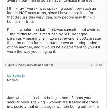
aveirah, but then ill do a mitzvah to make it all even!’
I think rav Twerski was speaking about how such an
idea is NOT daas torah, since I have heard in seforim
that discuss this very idea, how people may think it,
but it’s not true.
Plus, it wouldnt be fair if mitzvos canceled out aveiros
– the midah tovah is merubah by 500, keneged
paranius – meaning, a mitzvah’s reward is 500x greater
than the onesh for a sin, but the two are independent
of one another, and it would be a detrement to you if it
were the way you imagine it.
August 3, 2008 4:08 am at 4:08 am
#1142549
Matisyohu28
Member
Just what is sick about being at home? thats your
secular negius talking – women are treated like trash
in a society that encourages women being out for the