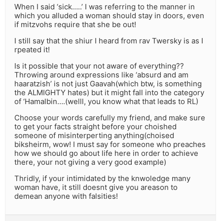
When I said ‘sick…..’ I was referring to the manner in
which you alluded a woman should stay in doors, even
if mitzvohs require that she be out!
I still say that the shiur I heard from rav Twersky is as I
rpeated it!
Is it possible that your not aware of everything??
Throwing around expressions like ‘absurd and am
haaratzish’ is not just Gaavah(which btw, is something
the ALMIGHTY hates) but it might fall into the category
of ‘Hamalbin….(welll, you know what that leads to RL)
Choose your words carefully my friend, and make sure
to get your facts straight before your choished
someone of misinterperting anything(choised
biksheirm, wow! I must say for someone who preaches
how we should go about life here in order to achieve
there, your not giving a very good example)
Thridly, if your intimidated by the knwoledge many
woman have, it still doesnt give you areason to
demean anyone with falsities!