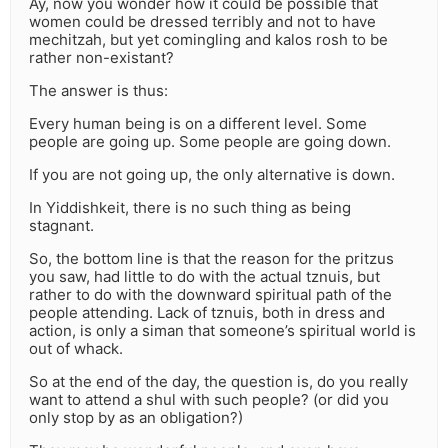
Ay, now you wonder how it could be possible that
women could be dressed terribly and not to have
mechitzah, but yet comingling and kalos rosh to be
rather non-existant?
The answer is thus:
Every human being is on a different level. Some
people are going up. Some people are going down.
If you are not going up, the only alternative is down.
In Yiddishkeit, there is no such thing as being
stagnant.
So, the bottom line is that the reason for the pritzus
you saw, had little to do with the actual tznuis, but
rather to do with the downward spiritual path of the
people attending. Lack of tznuis, both in dress and
action, is only a siman that someone’s spiritual world is
out of whack.
So at the end of the day, the question is, do you really
want to attend a shul with such people? (or did you
only stop by as an obligation?)