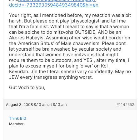
docid=-7332930594849349840&hl=en
Your right, as I mentioned before, my reaction was a bit
harsh. But please dont play ‘physcologist’ and tell me
that I’m a feminist. What I meant to say is that a woman
can be soiche to do mitzvohs OUTSIDE, AND be an
Akeres Habayis. Assuming other wise would border on
the ‘American Shtus’ of Male chauvenism. Pleae dont
let yourself be brainwashed by secular society and
understand that women have mitzvohs that might
require them to be outdoors, and YES , after my time, I
plan to excuse myself for being ‘oiver’ on Kol
Kevudah…(in the literal sense) very confidently. May no
JEW every transgress anything worst.
Gut Voch to you,
August 3, 2008 8:13 am at 8:13 am
#1142552
Think BIG
Member