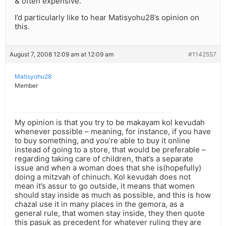
& often expensive.
I’d particularly like to hear Matisyohu28’s opinion on
this.
August 7, 2008 12:09 am at 12:09 am
#1142557
Matisyohu28
Member
My opinion is that you try to be makayam kol kevudah
whenever possible – meaning, for instance, if you have
to buy something, and you’re able to buy it online
instead of going to a store, that would be preferable –
regarding taking care of children, that’s a separate
issue and when a woman does that she is(hopefully)
doing a mitzvah of chinuch. Kol kevudah does not
mean it’s assur to go outside, it means that women
should stay inside as much as possible, and this is how
chazal use it in many places in the gemora, as a
general rule, that women stay inside, they then quote
this pasuk as precedent for whatever ruling they are