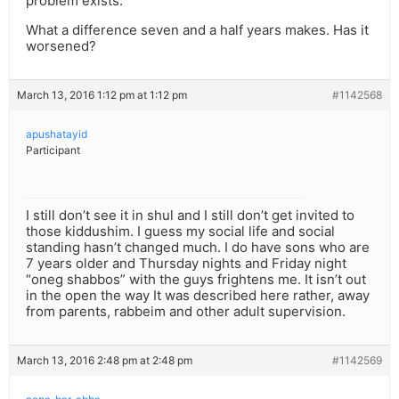
problem exists.
What a difference seven and a half years makes. Has it
worsened?
March 13, 2016 1:12 pm at 1:12 pm
#1142568
apushatayid
Participant
I still don’t see it in shul and I still don’t get invited to
those kiddushim. I guess my social life and social
standing hasn’t changed much. I do have sons who are
7 years older and Thursday nights and Friday night
“oneg shabbos” with the guys frightens me. It isn’t out
in the open the way It was described here rather, away
from parents, rabbeim and other adult supervision.
March 13, 2016 2:48 pm at 2:48 pm
#1142569