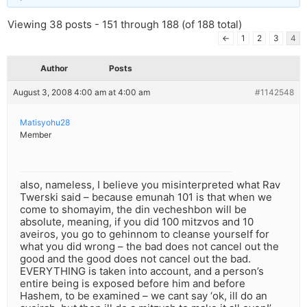
Viewing 38 posts - 151 through 188 (of 188 total)
←
1
2
3
4
Author
Posts
August 3, 2008 4:00 am at 4:00 am
#1142548
Matisyohu28
Member
also, nameless, I believe you misinterpreted what Rav
Twerski said – because emunah 101 is that when we
come to shomayim, the din vecheshbon will be
absolute, meaning, if you did 100 mitzvos and 10
aveiros, you go to gehinnom to cleanse yourself for
what you did wrong – the bad does not cancel out the
good and the good does not cancel out the bad.
EVERYTHING is taken into account, and a person’s
entire being is exposed before him and before
Hashem, to be examined – we cant say ‘ok, ill do an