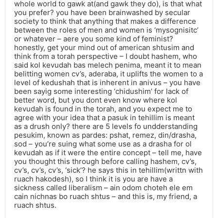
whole world to gawk at(and gawk they do), is that what
you prefer? you have been brainwashed by secular
society to think that anything that makes a difference
between the roles of men and women is ‘mysognisitc’
or whatever – aere you some kind of feminist?
honestly, get your mind out of american shtusim and
think from a torah perspective – I doubt hashem, who
said kol kevudah bas melech penima, meant it to mean
belitting women cv’s, aderaba, it uplifts the women to a
level of kedushah that is inherent in anivus – you have
been sayig some interesting ‘chidushim’ for lack of
better word, but you dont even know where kol
kevudah is found in the torah, and you expect me to
agree with your idea that a pasuk in tehillim is meant
as a drush only? there are 5 levels fo undderstanding
pesukim, known as pardes: pshat, remez, din/drasha,
sod – you’re suing what some use as a drasha for ol
kevudah as if it were the entire concept – tell me, have
you thought this through before calling hashem, cv’s,
cv’s, cv’s, cv’s, ‘sick’? he says this in tehillim(writtn with
ruach hakodesh), so I think it is you are have a
sickness called liberalism – ain odom choteh ele em
cain nichnas bo ruach shtus – and this is, my friend, a
ruach shtus.