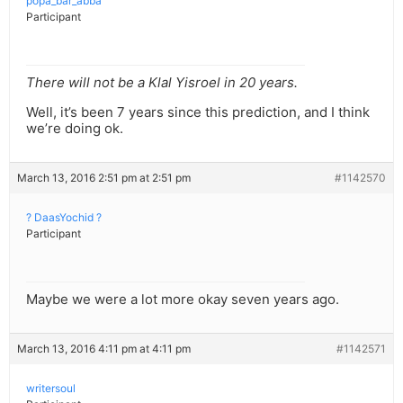
popa_bar_abba
Participant
There will not be a Klal Yisroel in 20 years.
Well, it’s been 7 years since this prediction, and I think
we’re doing ok.
March 13, 2016 2:51 pm at 2:51 pm
#1142570
? DaasYochid ?
Participant
Maybe we were a lot more okay seven years ago.
March 13, 2016 4:11 pm at 4:11 pm
#1142571
writersoul