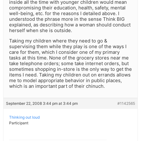
inside all the time with younger children would mean
compromising their education, health, safety, mental
well-being, etc. for the reasons I detailed above. I
understood the phrase more in the sense Think BIG
explained, as describing how a woman should conduct
herself when she is outside.
Taking my children where they need to go &
supervising them while they play is one of the ways I
care for them, which I consider one of my primary
tasks at this time. None of the grocery stores near me
take telephone orders; some take internet orders, but
sometimes shopping in-store is the only way to get the
items I need. Taking my children out on errands allows
me to model appropriate behavior in public places,
which is an important part of their chinuch.
September 22, 2008 3:44 pm at 3:44 pm
#1142565
Thinking out loud
Participant