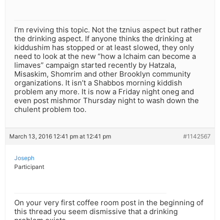
I’m reviving this topic. Not the tznius aspect but rather
the drinking aspect. If anyone thinks the drinking at
kiddushim has stopped or at least slowed, they only
need to look at the new “how a lchaim can become a
limaves” campaign started recently by Hatzala,
Misaskim, Shomrim and other Brooklyn community
organizations. It isn’t a Shabbos morning kiddish
problem any more. It is now a Friday night oneg and
even post mishmor Thursday night to wash down the
chulent problem too.
March 13, 2016 12:41 pm at 12:41 pm
#1142567
Joseph
Participant
On your very first coffee room post in the beginning of
this thread you seem dismissive that a drinking