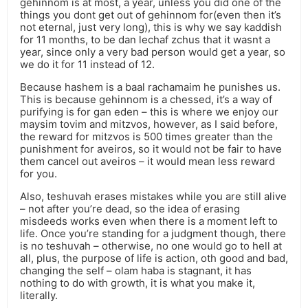
gehinnom is at most, a year, unless you did one of the
things you dont get out of gehinnom for(even then it’s
not eternal, just very long), this is why we say kaddish
for 11 months, to be dan lechaf zchus that it wasnt a
year, since only a very bad person would get a year, so
we do it for 11 instead of 12.
Because hashem is a baal rachamaim he punishes us.
This is because gehinnom is a chessed, it’s a way of
purifying is for gan eden – this is where we enjoy our
maysim tovim and mitzvos, however, as I said before,
the reward for mitzvos is 500 times greater than the
punishment for aveiros, so it would not be fair to have
them cancel out aveiros – it would mean less reward
for you.
Also, teshuvah erases mistakes while you are still alive
– not after you’re dead, so the idea of erasing
misdeeds works even when there is a moment left to
life. Once you’re standing for a judgment though, there
is no teshuvah – otherwise, no one would go to hell at
all, plus, the purpose of life is action, oth good and bad,
changing the self – olam haba is stagnant, it has
nothing to do with growth, it is what you make it,
literally.