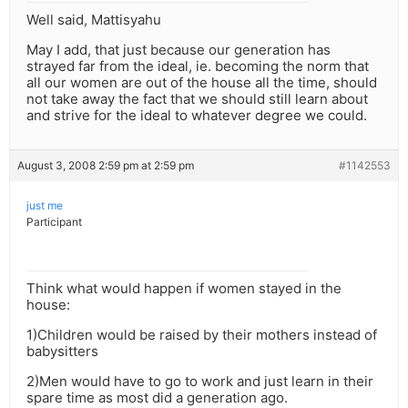
Well said, Mattisyahu
May I add, that just because our generation has
strayed far from the ideal, ie. becoming the norm that
all our women are out of the house all the time, should
not take away the fact that we should still learn about
and strive for the ideal to whatever degree we could.
August 3, 2008 2:59 pm at 2:59 pm
#1142553
just me
Participant
Think what would happen if women stayed in the
house:
1)Children would be raised by their mothers instead of
babysitters
2)Men would have to go to work and just learn in their
spare time as most did a generation ago.