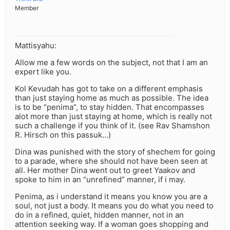
Member
Mattisyahu:
Allow me a few words on the subject, not that I am an
expert like you.
Kol Kevudah has got to take on a different emphasis
than just staying home as much as possible. The idea
is to be “penima”, to stay hidden. That encompasses
alot more than just staying at home, which is really not
such a challenge if you think of it. (see Rav Shamshon
R. Hirsch on this passuk…)
Dina was punished with the story of shechem for going
to a parade, where she should not have been seen at
all. Her mother Dina went out to greet Yaakov and
spoke to him in an “unrefined” manner, if i may.
Penima, as i understand it means you know you are a
soul, not just a body. It means you do what you need to
do in a refined, quiet, hidden manner, not in an
attention seeking way. If a woman goes shopping and