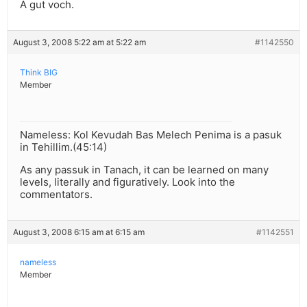
A gut voch.
August 3, 2008 5:22 am at 5:22 am
#1142550
Think BIG
Member
Nameless: Kol Kevudah Bas Melech Penima is a pasuk
in Tehillim.(45:14)
As any passuk in Tanach, it can be learned on many
levels, literally and figuratively. Look into the
commentators.
August 3, 2008 6:15 am at 6:15 am
#1142551
nameless
Member