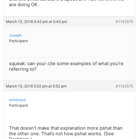
are doing OK.
March 13, 2016 5:42 pm at 5:42 pm
#1142574
Joseph
Participant
squeak: can your cite some examples of what you’re
referring to?
March 13, 2016 5:52 pm at 5:52 pm
#1142575
writersoul
Participant
That doesn’t make that explanation more pshat than
the other one. That’s not how pshat works. (See