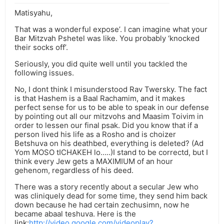
Matisyahu,
That was a wonderful expose’. I can imagine what your
Bar Mitzvah Pshetel was like. You probably ‘knocked
their socks off’.
Seriously, you did quite well until you tackled the
following issues.
No, I dont think I misunderstood Rav Twersky. The fact
is that Hashem is a Baal Rachamim, and it makes
perfect sense for us to be able to speak in our defense
by pointing out all our mitzvohs and Maasim Toivim in
order to lessen our final psak. Did you know that if a
person lived his life as a Rosho and is choizer
Betshuva on his deathbed, everything is deleted? (Ad
Yom MOSO tICHAKEH lo…..)I stand to be correctd, but I
think every Jew gets a MAXIMIUM of an hour
gehenom, regardless of his deed.
There was a story recently about a secular Jew who
was cliniquely dead for some time, they send him back
down because he had certain zechusimn, now he
became abaal teshuva. Here is the
link:
http://video.google.com/videoplay?