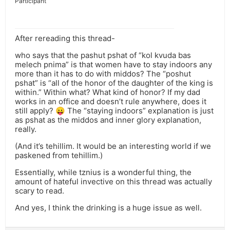
Participant
After rereading this thread-
who says that the pashut pshat of “kol kvuda bas
melech pnima” is that women have to stay indoors any
more than it has to do with middos? The “poshut
pshat” is “all of the honor of the daughter of the king is
within.” Within what? What kind of honor? If my dad
works in an office and doesn’t rule anywhere, does it
still apply? 😛 The “staying indoors” explanation is just
as pshat as the middos and inner glory explanation,
really.
(And it’s tehillim. It would be an interesting world if we
paskened from tehillim.)
Essentially, while tznius is a wonderful thing, the
amount of hateful invective on this thread was actually
scary to read.
And yes, I think the drinking is a huge issue as well.