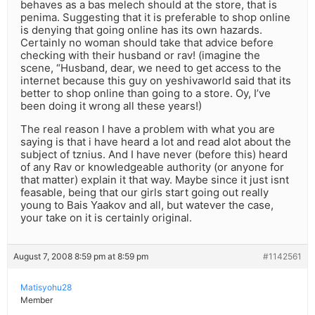
behaves as a bas melech should at the store, that is
penima. Suggesting that it is preferable to shop online
is denying that going online has its own hazards.
Certainly no woman should take that advice before
checking with their husband or rav! (imagine the
scene, “Husband, dear, we need to get access to the
internet because this guy on yeshivaworld said that its
better to shop online than going to a store. Oy, I’ve
been doing it wrong all these years!)
The real reason I have a problem with what you are
saying is that i have heard a lot and read alot about the
subject of tznius. And I have never (before this) heard
of any Rav or knowledgeable authority (or anyone for
that matter) explain it that way. Maybe since it just isnt
feasable, being that our girls start going out really
young to Bais Yaakov and all, but watever the case,
your take on it is certainly original.
August 7, 2008 8:59 pm at 8:59 pm
#1142561
Matisyohu28
Member