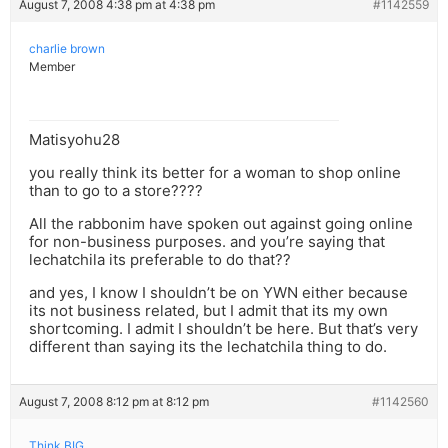
August 7, 2008 4:38 pm at 4:38 pm
#1142559
charlie brown
Member
Matisyohu28
you really think its better for a woman to shop online
than to go to a store????
All the rabbonim have spoken out against going online
for non-business purposes. and you’re saying that
lechatchila its preferable to do that??
and yes, I know I shouldn’t be on YWN either because
its not business related, but I admit that its my own
shortcoming. I admit I shouldn’t be here. But that’s very
different than saying its the lechatchila thing to do.
August 7, 2008 8:12 pm at 8:12 pm
#1142560
Think BIG