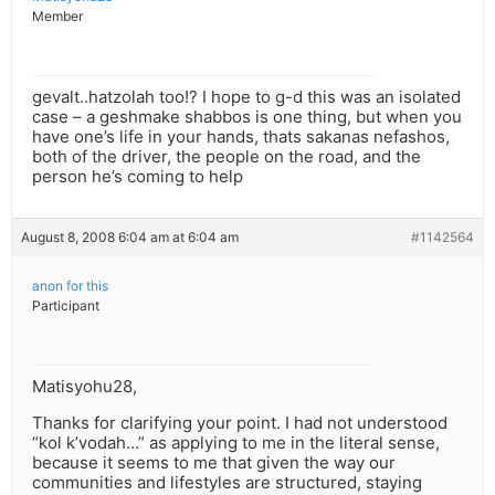
Member
gevalt..hatzolah too!? I hope to g-d this was an isolated
case – a geshmake shabbos is one thing, but when you
have one’s life in your hands, thats sakanas nefashos,
both of the driver, the people on the road, and the
person he’s coming to help
August 8, 2008 6:04 am at 6:04 am
#1142564
anon for this
Participant
Matisyohu28,
Thanks for clarifying your point. I had not understood
“kol k’vodah…” as applying to me in the literal sense,
because it seems to me that given the way our
communities and lifestyles are structured, staying