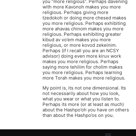
you “more religious”. Perhaps davening
with more Kavonoh makes you more
religious. Perhaps giving more
tzedokoh or doing more chesed makes
you more religious. Perhaps exhibiting
more ahavas chinom makes you more
religious. Perhaps exhibiting greater
kibud av vo’em makes you more
religious, or more kovod zekeinim.
Perhaps (if I recall you are an NCSY
advisor) doing even more kiruv work
makes you more religious. Perhaps
saying more tehilim for cholim makes
you more religious. Perhaps learning
more Torah makes you more religious.
My point is, its not one dimensional. Its
not necessarily about how you look,
what you wear or what you listen to.
Perhaps its more (or at least as much)
about the Hashpo’oh you have on others
than about the Hashpo’os on you.