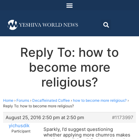
Reply To: how to
become more
religious?
Home
›
Forums
›
Decaffeinated Coffee
›
how to become more religious?
›
Reply To: how to become more religious?
August 25, 2016 2:50 pm at 2:50 pm
#1173997
yichusdik
Sparkly, I’d suggest questioning
Participant
whether applying more chumros makes