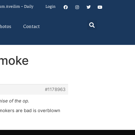
um Aveilim – Daily
Login
hotos
Contact
smoke
#1178963
mise of the op.
 smokers are bad is overblown