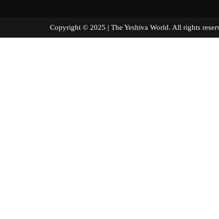
Copyright © 2025 | The Yeshiva World. All right