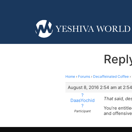
Repl
Home
›
Forums
›
Decaffeinated Coffee
›
August 8, 2016 2:54 am at 2:5
?
That said, de
DaasYochid
?
You’re entitl
Participant
and offensive