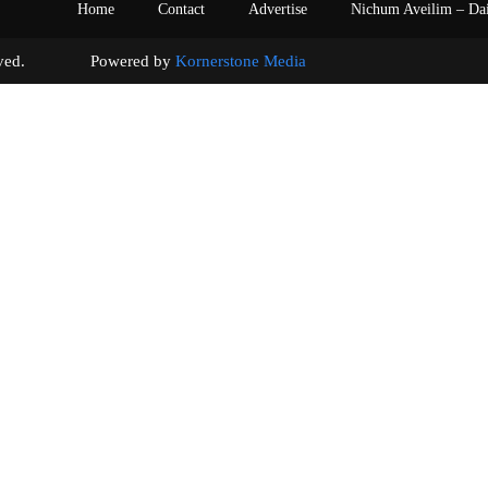
Home
Contact
Advertise
Nichum Aveilim – Da
s reserved. Powered by
Kornerstone Media