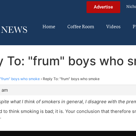
Nich
Advertise
Home
Coffee Room
Videos
P
y To: "frum" boys who 
"frum" boys who smoke
›
Reply To: "frum" boys who smoke
4 am
spite what I think of smokers in general, I disagree with the pre
ed to think smoking is bad; it is. Your conclusion that therefore
.