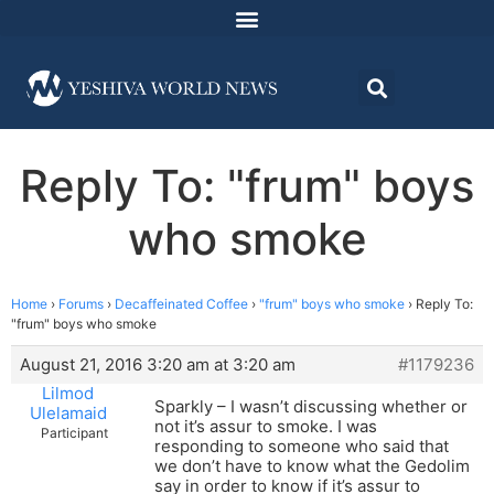
Reply To: "frum" boys
who smoke
Home
›
Forums
›
Decaffeinated Coffee
›
"frum" boys who smoke
›
Reply To:
"frum" boys who smoke
August 21, 2016 3:20 am at 3:20 am
#1179236
Lilmod
Sparkly – I wasn’t discussing whether or
Ulelamaid
not it’s assur to smoke. I was
Participant
responding to someone who said that
we don’t have to know what the Gedolim
say in order to know if it’s assur to