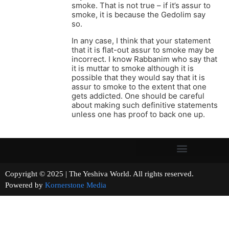
smoke. That is not true – if it’s assur to
smoke, it is because the Gedolim say
so.
In any case, I think that your statement
that it is flat-out assur to smoke may be
incorrect. I know Rabbanim who say that
it is muttar to smoke although it is
possible that they would say that it is
assur to smoke to the extent that one
gets addicted. One should be careful
about making such definitive statements
unless one has proof to back one up.
Copyright © 2025 | The Yeshiva World. All rights reserved.
Powered by
Kornerstone Media