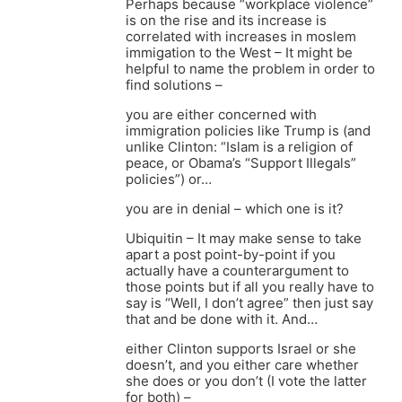
Perhaps because “workplace violence”
is on the rise and its increase is
correlated with increases in moslem
immigation to the West – It might be
helpful to name the problem in order to
find solutions –
you are either concerned with
immigration policies like Trump is (and
unlike Clinton: “Islam is a religion of
peace, or Obama’s “Support Illegals”
policies”) or…
you are in denial – which one is it?
Ubiquitin – It may make sense to take
apart a post point-by-point if you
actually have a counterargument to
those points but if all you really have to
say is “Well, I don’t agree” then just say
that and be done with it. And…
either Clinton supports Israel or she
doesn’t, and you either care whether
she does or you don’t (I vote the latter
for both) –