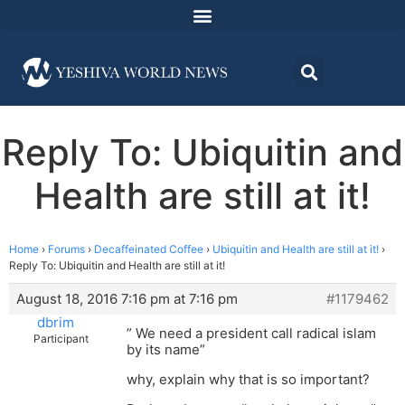
Reply To: Ubiquitin and
Health are still at it!
Home
›
Forums
›
Decaffeinated Coffee
›
Ubiquitin and Health are still at it!
›
Reply To: Ubiquitin and Health are still at it!
August 18, 2016 7:16 pm at 7:16 pm
#1179462
dbrim
” We need a president call radical islam
Participant
by its name”
why, explain why that is so important?