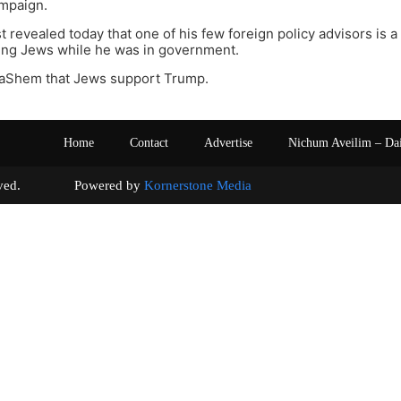
ampaign.
st revealed today that one of his few foreign policy advisors is 
ring Jews while he was in government.
l HaShem that Jews support Trump.
Home
Contact
Advertise
Nichum Aveilim – Da
s reserved. Powered by
Kornerstone Media