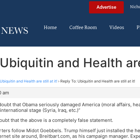
Nich
Advertise
Home
Coffee Room
Videos
P
Ubiquitin and Health are s
Ubiquitin and Health are still at it!
›
Reply To: Ubiquitin and Health are still at it!
0 am
doubt that Obama seriously damaged America (moral affairs, heal
ternational stage (Syria, Iraq, etc.)”
oubt that the above is a completely false statement.
ers follow Midot Goebbels. Trump himself just installed the h
ternet site around, Breitbart.com, as his campaign manager. Exp