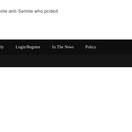
a vile anti-Semite who prided
ily
Login/Register
In The News
Policy