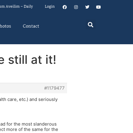
um Aveilim – Daily
Login
hotos
Contact
till at it!
#1179477
th care, etc.) and seriously
ead for the most slanderous
ect more of the same for the