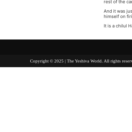
rest of the c
And it was ju
himself on fi
It is a chilu
Copyright © 2025 | The Yeshiva World. All right