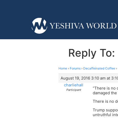
Reply To: 
Home
›
Forums
›
Decaffeinated Coffee
›
August 19, 2016 3:10 am at 3:1
charliehall
“There is no 
Participant
damaged the in
There is no d
Trump support
untruthful in