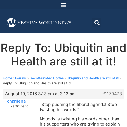
Reply To: Ubiquitin and
Health are still at it!
Home
›
Forums
›
Decaffeinated Coffee
›
Ubiquitin and Health are still at it!
›
Reply To: Ubiquitin and Health are still at it!
August 19, 2016 3:13 am at 3:13 am
#1179478
charliehall
“Stop pushing the liberal agenda! Stop
Participant
twisting his words!”
Nobody is twisting his words other than
his supporters who are trying to explain