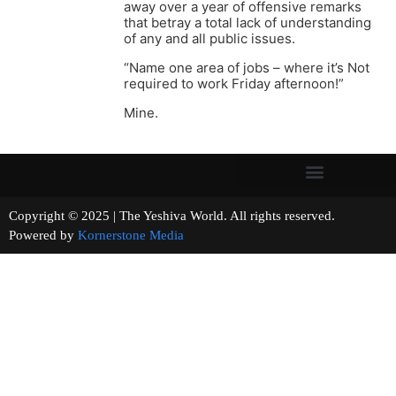
away over a year of offensive remarks
that betray a total lack of understanding
of any and all public issues.
“Name one area of jobs – where it’s Not
required to work Friday afternoon!”
Mine.
Copyright © 2025 | The Yeshiva World. All rights reserved.
Powered by
Kornerstone Media