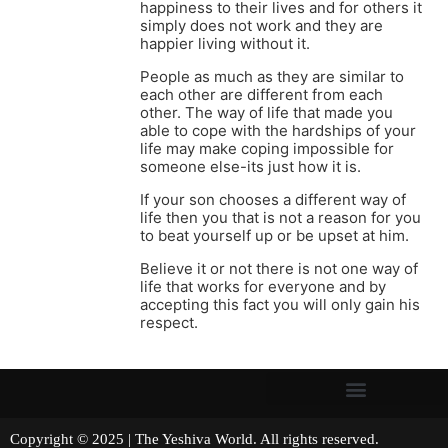
happiness to their lives and for others it
simply does not work and they are
happier living without it.
People as much as they are similar to
each other are different from each
other. The way of life that made you
able to cope with the hardships of your
life may make coping impossible for
someone else-its just how it is.
If your son chooses a different way of
life then you that is not a reason for you
to beat yourself up or be upset at him.
Believe it or not there is not one way of
life that works for everyone and by
accepting this fact you will only gain his
respect.
Copyright © 2025 | The Yeshiva World. All rights reserved.