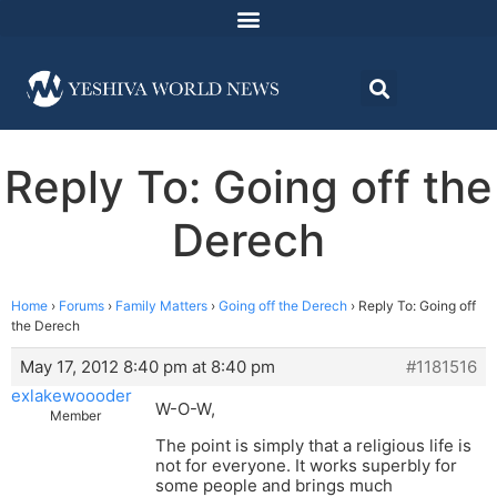
Reply To: Going off the
Derech
Home
›
Forums
›
Family Matters
›
Going off the Derech
›
Reply To: Going off
the Derech
May 17, 2012 8:40 pm at 8:40 pm
#1181516
exlakewoooder
W-O-W,
Member
The point is simply that a religious life is
not for everyone. It works superbly for
some people and brings much