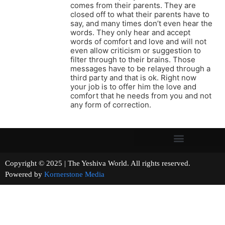
comes from their parents. They are
closed off to what their parents have to
say, and many times don’t even hear the
words. They only hear and accept
words of comfort and love and will not
even allow criticism or suggestion to
filter through to their brains. Those
messages have to be relayed through a
third party and that is ok. Right now
your job is to offer him the love and
comfort that he needs from you and not
any form of correction.
Copyright © 2025 | The Yeshiva World. All rights reserved.
Powered by
Kornerstone Media