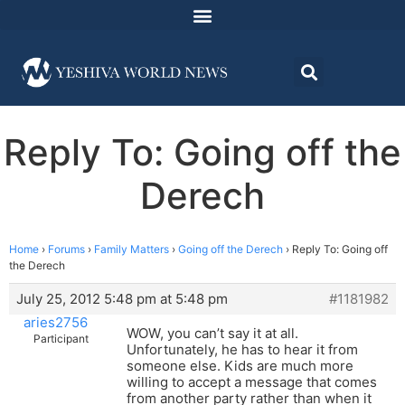
Reply To: Going off the
Derech
Home
›
Forums
›
Family Matters
›
Going off the Derech
›
Reply To: Going off
the Derech
July 25, 2012 5:48 pm at 5:48 pm
#1181982
aries2756
WOW, you can’t say it at all.
Participant
Unfortunately, he has to hear it from
someone else. Kids are much more
willing to accept a message that comes
from another party rather than when it