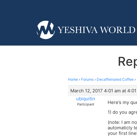
Rep
Home
›
Forums
›
Decaffeinated Coffee
›
March 12, 2017 4:01 am at 4:0
ubiquitin
Here’s my qu
Participant
1) do you agre
(note: I am no
automaticly t
your first li