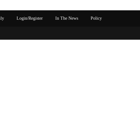
ily
Login/Register
In The News
Policy