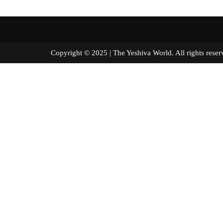
Copyright © 2025 | The Yeshiva World. All right