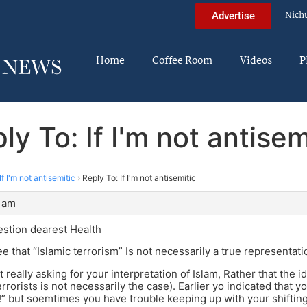
Nich
Advertise
Home
Coffee Room
Videos
P
ly To: If I'm not antisem
If I'm not antisemitic
›
Reply To: If I'm not antisemitic
1 am
estion dearest Health
e that “Islamic terrorism” Is not necessarily a true representati
t really asking for your interpretation of Islam, Rather that the i
errorists is not necessarily the case). Earlier yo indicated that
ne!” but soemtimes you have trouble keeping up with your shiftin