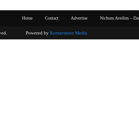
Home
Contact
Advertise
Nichum Aveilim – Da
s reserved. Powered by
Kornerstone Media