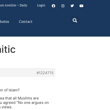
um Aveilim – Daily
Login
hotos
Contact
itic
#1224715
on of Islam?
dea that all Muslims are
 you agreed “No one argues on
g views.