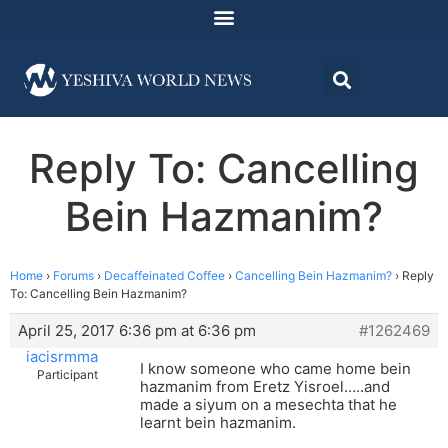
Reply To: Cancelling
Bein Hazmanim?
Home
›
Forums
›
Decaffeinated Coffee
›
Cancelling Bein Hazmanim?
›
Reply
To: Cancelling Bein Hazmanim?
April 25, 2017 6:36 pm at 6:36 pm
#1262469
iacisrmma
I know someone who came home bein
Participant
hazmanim from Eretz Yisroel…..and
made a siyum on a mesechta that he
learnt bein hazmanim.