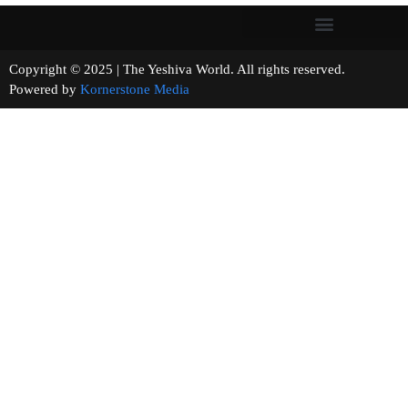
Copyright © 2025 | The Yeshiva World. All rights reserved.
Powered by
Kornerstone Media