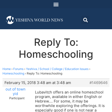
Reply To:
Homeschooling
Home
›
Forums
›
Yeshiva / School / College / Education Issues
›
Homeschooling
›
Reply To: Homeschooling
February 15, 2018 3:48 am at 3:48 am
#1469646
out of town
Lubavitch offers an online homeschool
yid
program, available in either English or
Participant
Hebrew…. For some, it may be
worthwhile exploring the offerings. It is
especially good if one is not near a