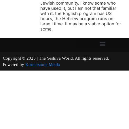
Jewish community. I know some who
have used it, but I am not that familiar
with it. the English program has US
hours, the Hebrew program runs on
Israeli time. It may be a viable option for
some.
Copyright © 2025 | The Yeshiva World. All rights reserved.
Powered by
Kornerstone Media