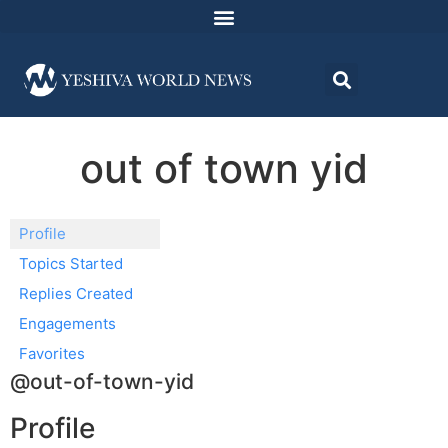
out of town yid
Profile
Topics Started
Replies Created
Engagements
Favorites
@out-of-town-yid
Profile