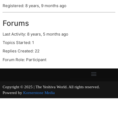
Registered: 8 years, 9 months ago
Forums
Last Activity: 8 years, 5 months ago
Topics Started: 1
Replies Created: 22
Forum Role: Participant
Copyright © 2025 | The Yeshiva World. All rights reserved.
Powered by
Kornerstone Media