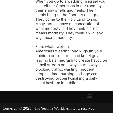
When you go to a wedding in israel you
can tell the Americans in the room by
their shiny shells and heels. Their
shetls hang to the floor. It’s a disgrace.
They come to the Holy Land to sin.
Many, not all, have no conception of
what modesty is. They think a dress
means modesty. They think a wig, any
wig, means modesty.
———————————————————
Fsm, whats worse?
Americans wearing long wigs (in your
opinion) or buchurim and kollel guys
leaving bais medrash to create havoc on
israeli streets on hiways and biways
blocking traffic, wasting innocent
peoples time, burning garbage cans,
destroying property,making a daily
chilul hashem in public
Copyright © 2025 | The Yeshiva World. All rights reserved.