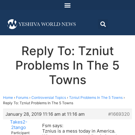
Reply To: Tzniut
Problems In The 5
Towns
Home
›
Forums
›
Controversial Topics
›
Tzniut Problems In The 5 Towns
›
Reply To: Tzniut Problems In The 5 Towns
January 28, 2019 11:16 am at 11:16 am
#1669320
Takes2-
Fsm says:
2tango
Tznius is a mess today in America.
Participant