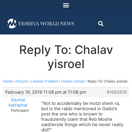
Reply To: Chalav
yisroel
Home
›
Forums
›
Litoeles H'rabim!
›
Chalav yisroel
›
Reply To: Chalav yisroel
February 19, 2019 11:08 pm at 11:08 pm
#1682619
Sechel
“Not to accidentally be motzi shem ra,
HaYashar
but is the rabbi mentioned in Gadol’s
Participant
post the one who is known to
fraudulently claim that Reb Moshe
said/wrote things which he never really
did?”