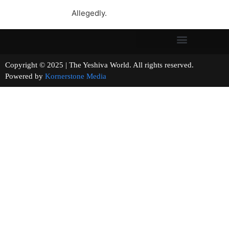
Allegedly.
Copyright © 2025 | The Yeshiva World. All rights reserved.
Powered by
Kornerstone Media