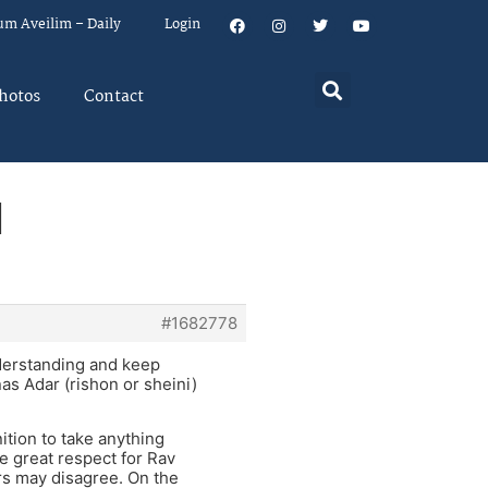
um Aveilim – Daily
Login
hotos
Contact
l
#1682778
nderstanding and keep
as Adar (rishon or sheini)
nition to take anything
ve great respect for Rav
rs may disagree. On the