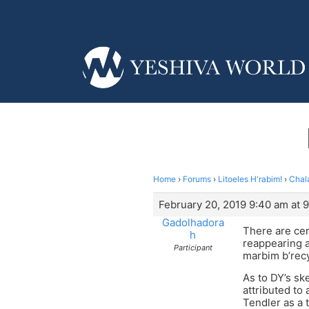
Home
›
Forums
›
Litoeles H'rabim!
›
Chala
February 20, 2019 9:40 am at 
Gadolhadora
There are cer
h
reappearing a
Participant
marbim b’rec
As to DY’s ske
attributed to
Tendler as a 