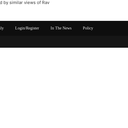
d by similar views of Rav
ily
Login/Register
In The News
Policy