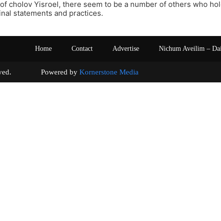
of cholov Yisroel, there seem to be a number of others who hol
inal statements and practices.
Home
Contact
Advertise
Nichum Aveilim – Da
s reserved. Powered by
Kornerstone Media