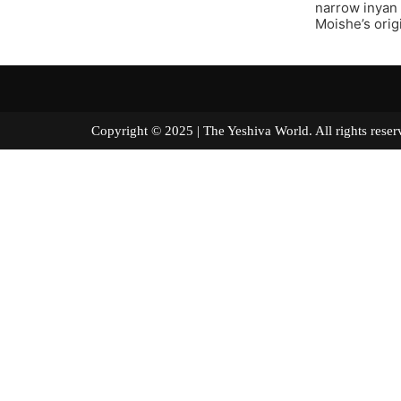
narrow inyan 
Moishe’s orig
Copyright © 2025 | The Yeshiva World. All right