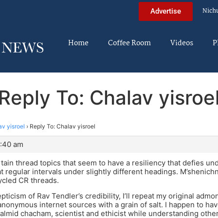
Nich
Advertise
Home
Coffee Room
Videos
P
Reply To: Chalav yisroe
v yisroel
›
Reply To: Chalav yisroel
9:40 am
tain thread topics that seem to have a resiliency that defies u
t regular intervals under slightly different headings. M’shenichn
ycled CR threads.
pticism of Rav Tendler’s credibility, I’ll repeat my original admo
 anonymous internet sources with a grain of salt. I happen to ha
talmid chacham, scientist and ethicist while understanding othe