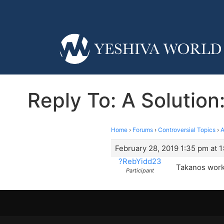
Reply To: A Solution
Home
›
Forums
›
Controversial Topics
›
A
February 28, 2019 1:35 pm at 
?RebYidd23
Takanos work 
Participant