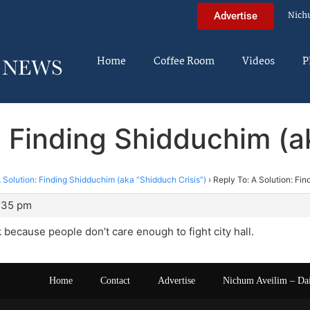
Nich
Advertise
Home
Coffee Room
Videos
P
: Finding Shidduchim (a
 Solution: Finding Shidduchim (aka “Shidduch Crisis”)
›
Reply To: A Solution: Fi
1:35 pm
because people don’t care enough to fight city hall.
Home
Contact
Advertise
Nichum Aveilim – Da