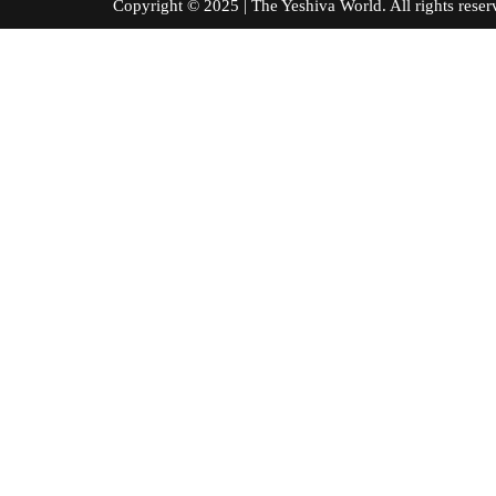
Copyright © 2025 | The Yeshiva World. All right