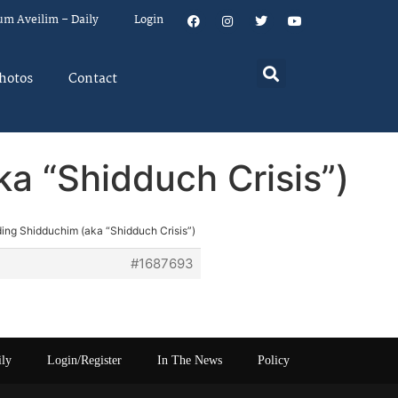
um Aveilim – Daily
Login
hotos
Contact
ka “Shidduch Crisis”)
nding Shidduchim (aka “Shidduch Crisis”)
#1687693
ily
Login/Register
In The News
Policy