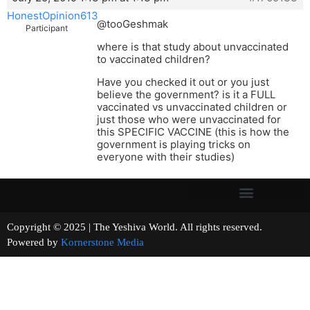
HonestOpinion613
@tooGeshmak
Participant
where is that study about unvaccinated
to vaccinated children?
Have you checked it out or you just
believe the government? is it a FULL
vaccinated vs unvaccinated children or
just those who were unvaccinated for
this SPECIFIC VACCINE (this is how the
government is playing tricks on
everyone with their studies)
Copyright © 2025 | The Yeshiva World. All rights reserved.
Powered by
Kornerstone Media