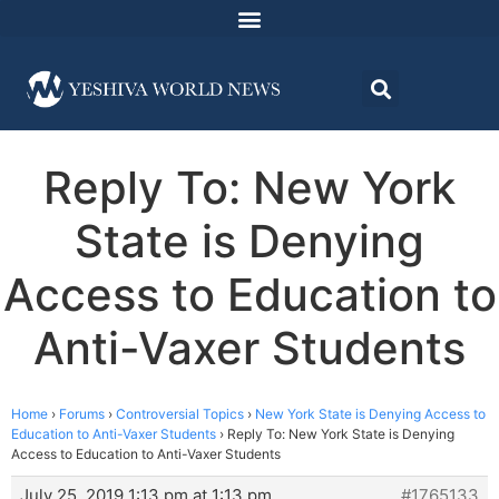
Reply To: New York
State is Denying
Access to Education to
Anti-Vaxer Students
Home
›
Forums
›
Controversial Topics
›
New York State is Denying Access to
Education to Anti-Vaxer Students
›
Reply To: New York State is Denying
Access to Education to Anti-Vaxer Students
July 25, 2019 1:13 pm at 1:13 pm
#1765133