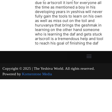
due to artscroll it isnt for everyone all
the time as mentioned a boy in his
developing years in yeshiva will never
fully gain the tools to learn on his own
as well as miss out on the toil and
huruvanya that brings the geshmak in
learning on the other hand someone
who is learning the daf and gets stuck
artscroll is a tremendous help and tool
to reach his goal of finishing the daf
Copyright © 2025 | The Yeshiva World. All rights reserved.
Powered by
Kornerstone Media