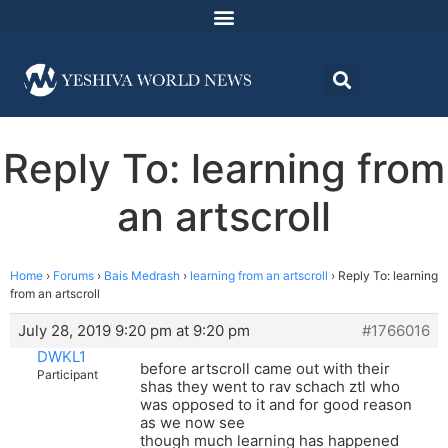
Reply To: learning from
an artscroll
Home
›
Forums
›
Bais Medrash
›
learning from an artscroll
›
Reply To: learning
from an artscroll
July 28, 2019 9:20 pm at 9:20 pm
#1766016
DWKL1
before artscroll came out with their
Participant
shas they went to rav schach ztl who
was opposed to it and for good reason
as we now see
though much learning has happened