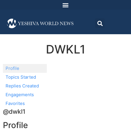
DWKL1
Profile
Topics Started
Replies Created
Engagements
Favorites
@dwkl1
Profile