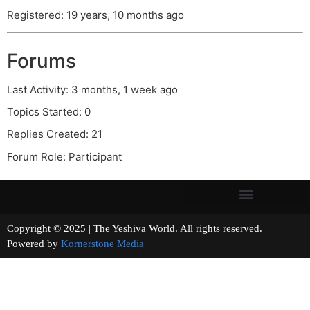
Registered: 19 years, 10 months ago
Forums
Last Activity: 3 months, 1 week ago
Topics Started: 0
Replies Created: 21
Forum Role: Participant
Copyright © 2025 | The Yeshiva World. All rights reserved.
Powered by
Kornerstone Media