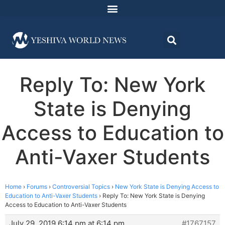
Reply To: New York
State is Denying
Access to Education to
Anti-Vaxer Students
Home
›
Forums
›
Controversial Topics
›
New York State is Denying Access to
Education to Anti-Vaxer Students
›
Reply To: New York State is Denying
Access to Education to Anti-Vaxer Students
July 29, 2019 6:14 pm at 6:14 pm
#1767157