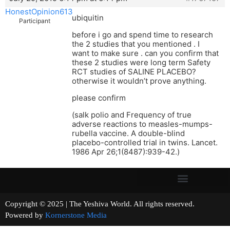
HonestOpinion613
ubiquitin
Participant
before i go and spend time to research
the 2 studies that you mentioned . I
want to make sure . can you confirm that
these 2 studies were long term Safety
RCT studies of SALINE PLACEBO?
otherwise it wouldn’t prove anything.
please confirm
(salk polio and Frequency of true
adverse reactions to measles-mumps-
rubella vaccine. A double-blind
placebo-controlled trial in twins. Lancet.
1986 Apr 26;1(8487):939-42.)
Copyright © 2025 | The Yeshiva World. All rights reserved.
Powered by
Kornerstone Media