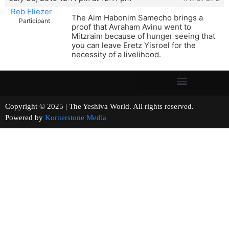
Reb Eliezer
The Aim Habonim Samecho brings a
Participant
proof that Avraham Avinu went to
Mitzraim because of hunger seeing that
you can leave Eretz Yisroel for the
necessity of a livelihood.
Copyright © 2025 | The Yeshiva World. All rights reserved.
Powered by
Kornerstone Media