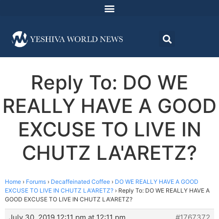
Reply To: DO WE
REALLY HAVE A GOOD
EXCUSE TO LIVE IN
CHUTZ LA'ARETZ?
Home
›
Forums
›
Decaffeinated Coffee
›
DO WE REALLY HAVE A GOOD
EXCUSE TO LIVE IN CHUTZ LA'ARETZ?
›
Reply To: DO WE REALLY HAVE A
GOOD EXCUSE TO LIVE IN CHUTZ LA'ARETZ?
July 30, 2019 12:11 pm at 12:11 pm
#1767372