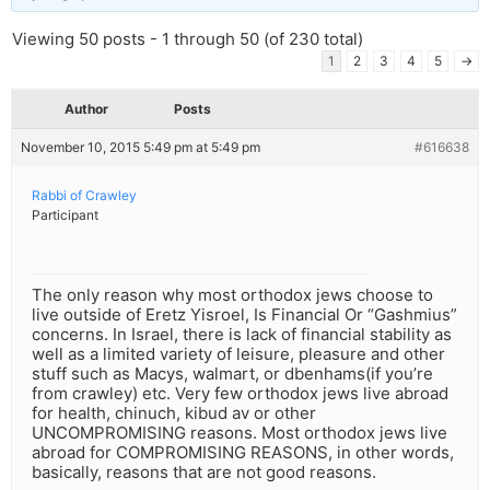
Viewing 50 posts - 1 through 50 (of 230 total)
1
2
3
4
5
→
Author
Posts
November 10, 2015 5:49 pm at 5:49 pm
#616638
Rabbi of Crawley
Participant
The only reason why most orthodox jews choose to
live outside of Eretz Yisroel, Is Financial Or “Gashmius”
concerns. In Israel, there is lack of financial stability as
well as a limited variety of leisure, pleasure and other
stuff such as Macys, walmart, or dbenhams(if you’re
from crawley) etc. Very few orthodox jews live abroad
for health, chinuch, kibud av or other
UNCOMPROMISING reasons. Most orthodox jews live
abroad for COMPROMISING REASONS, in other words,
basically, reasons that are not good reasons.