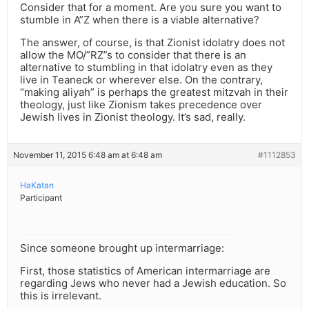
Consider that for a moment. Are you sure you want to
stumble in A”Z when there is a viable alternative?
The answer, of course, is that Zionist idolatry does not
allow the MO/”RZ”s to consider that there is an
alternative to stumbling in that idolatry even as they
live in Teaneck or wherever else. On the contrary,
“making aliyah” is perhaps the greatest mitzvah in their
theology, just like Zionism takes precedence over
Jewish lives in Zionist theology. It’s sad, really.
November 11, 2015 6:48 am at 6:48 am
#1112853
HaKatan
Participant
Since someone brought up intermarriage:
First, those statistics of American intermarriage are
regarding Jews who never had a Jewish education. So
this is irrelevant.