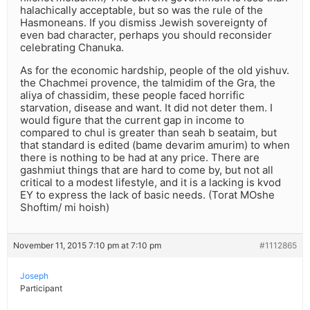
halachically acceptable, but so was the rule of the
Hasmoneans. If you dismiss Jewish sovereignty of
even bad character, perhaps you should reconsider
celebrating Chanuka.
As for the economic hardship, people of the old yishuv.
the Chachmei provence, the talmidim of the Gra, the
aliya of chassidim, these people faced horrific
starvation, disease and want. It did not deter them. I
would figure that the current gap in income to
compared to chul is greater than seah b seataim, but
that standard is edited (bame devarim amurim) to when
there is nothing to be had at any price. There are
gashmiut things that are hard to come by, but not all
critical to a modest lifestyle, and it is a lacking is kvod
EY to express the lack of basic needs. (Torat MOshe
Shoftim/ mi hoish)
November 11, 2015 7:10 pm at 7:10 pm
#1112865
Joseph
Participant