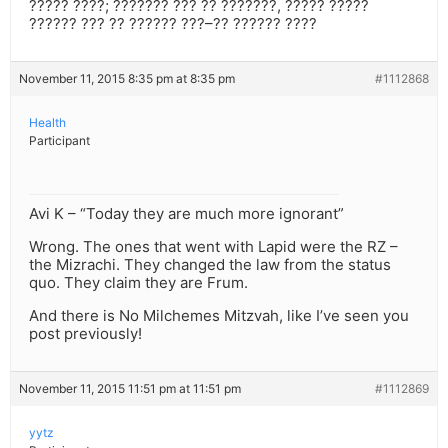
????? ????; ??????? ??? ?? ???????, ????? ?????
?????? ??? ?? ?????? ???–?? ?????? ????
November 11, 2015 8:35 pm at 8:35 pm
#1112868
Health
Participant
Avi K – “Today they are much more ignorant”
Wrong. The ones that went with Lapid were the RZ –
the Mizrachi. They changed the law from the status
quo. They claim they are Frum.
And there is No Milchemes Mitzvah, like I’ve seen you
post previously!
November 11, 2015 11:51 pm at 11:51 pm
#1112869
yytz