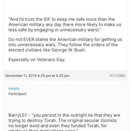
“And I’d trust the IDF to keep me safe more than the
American military any day (here more likely to make us
less safe by engaging in unnecessary wars).”
Do not EVER blame the American military for getting us
into unnecessary wars. They follow the orders of the
elected civilians like George W. Bush.
Especially on Veterans Day.
November 11, 2015 4:35 pm at 4:35 pm
#1112862
Health
Participant
BarryLS1 – “you persist in the outright lie that they are
trying to destroy Torah. The original secular zionists
no longer exist and even they funded Torah, for
whatever their motivations were.”