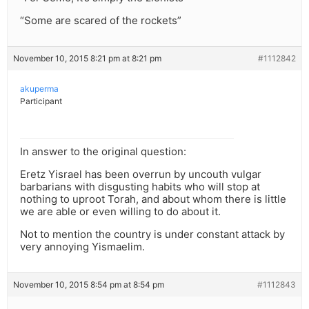
“Some are scared of the rockets”
November 10, 2015 8:21 pm at 8:21 pm
#1112842
akuperma
Participant
In answer to the original question:
Eretz Yisrael has been overrun by uncouth vulgar
barbarians with disgusting habits who will stop at
nothing to uproot Torah, and about whom there is little
we are able or even willing to do about it.
Not to mention the country is under constant attack by
very annoying Yismaelim.
November 10, 2015 8:54 pm at 8:54 pm
#1112843