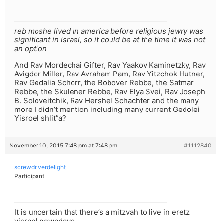
reb moshe lived in america before religious jewry was
significant in israel, so it could be at the time it was not
an option
And Rav Mordechai Gifter, Rav Yaakov Kaminetzky, Rav
Avigdor Miller, Rav Avraham Pam, Rav Yitzchok Hutner,
Rav Gedalia Schorr, the Bobover Rebbe, the Satmar
Rebbe, the Skulener Rebbe, Rav Elya Svei, Rav Joseph
B. Soloveitchik, Rav Hershel Schachter and the many
more I didn’t mention including many current Gedolei
Yisroel shlit”a?
November 10, 2015 7:48 pm at 7:48 pm
#1112840
screwdriverdelight
Participant
It is uncertain that there’s a mitzvah to live in eretz
yisrael nowadays.