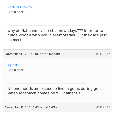
Rabbi of Crawley
Participant
why do Rabanim live in chul nowadays??? In order to
guide yidden who live in eretz yisrael. (Or they are just
satmar)
November 11, 2015 1:09 am at 1:09 am
#1112847
squeak
Participant
No one needs an excuse to live in golus during golus.
When Moshiach comes he will gather us.
November 11, 2015 1:43 am at 1:43 am
#1112848