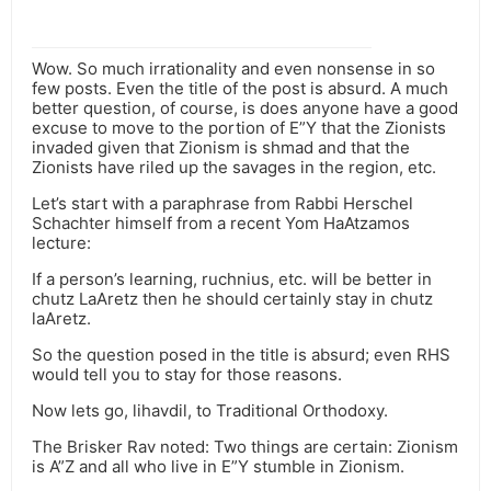
Wow. So much irrationality and even nonsense in so
few posts. Even the title of the post is absurd. A much
better question, of course, is does anyone have a good
excuse to move to the portion of E”Y that the Zionists
invaded given that Zionism is shmad and that the
Zionists have riled up the savages in the region, etc.
Let’s start with a paraphrase from Rabbi Herschel
Schachter himself from a recent Yom HaAtzamos
lecture:
If a person’s learning, ruchnius, etc. will be better in
chutz LaAretz then he should certainly stay in chutz
laAretz.
So the question posed in the title is absurd; even RHS
would tell you to stay for those reasons.
Now lets go, lihavdil, to Traditional Orthodoxy.
The Brisker Rav noted: Two things are certain: Zionism
is A”Z and all who live in E”Y stumble in Zionism.