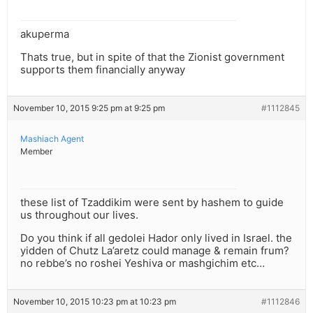
akuperma
Thats true, but in spite of that the Zionist government
supports them financially anyway
November 10, 2015 9:25 pm at 9:25 pm
#1112845
Mashiach Agent
Member
these list of Tzaddikim were sent by hashem to guide
us throughout our lives.
Do you think if all gedolei Hador only lived in Israel. the
yidden of Chutz La’aretz could manage & remain frum?
no rebbe’s no roshei Yeshiva or mashgichim etc…
November 10, 2015 10:23 pm at 10:23 pm
#1112846