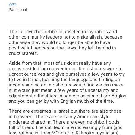
yytz
Participant
The Lubavitcher rebbe counseled many rabbis and
other community leaders not to make aliyah, because
otherwise they would no longer be able to have
positive influences on the Jews they left behind in
chutz la’aretz.
Aside from that, most of us don’t really have any
excuse aside from convenience. If most of us were to
uproot ourselves and give ourselves a few years to try
to live in Israel, learning the language and finding an
income and so on, most of us would find we can make
it. It would just mean a few years of uncertainty and
adjustment difficulties. In some places most are Anglos
and you can get by with English much of the time.
There are extremes in Israel but there are also those
in between. There are certainly American-style
moderate charedim. There are even neighborhoods
full of them. The dati leumi are increasingly frum (and
less rationalist than MO, due to R’ Kook’s mysticism).