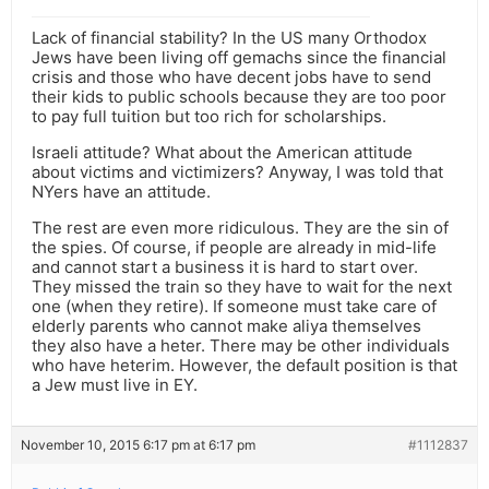
Lack of financial stability? In the US many Orthodox
Jews have been living off gemachs since the financial
crisis and those who have decent jobs have to send
their kids to public schools because they are too poor
to pay full tuition but too rich for scholarships.
Israeli attitude? What about the American attitude
about victims and victimizers? Anyway, I was told that
NYers have an attitude.
The rest are even more ridiculous. They are the sin of
the spies. Of course, if people are already in mid-life
and cannot start a business it is hard to start over.
They missed the train so they have to wait for the next
one (when they retire). If someone must take care of
elderly parents who cannot make aliya themselves
they also have a heter. There may be other individuals
who have heterim. However, the default position is that
a Jew must live in EY.
November 10, 2015 6:17 pm at 6:17 pm
#1112837