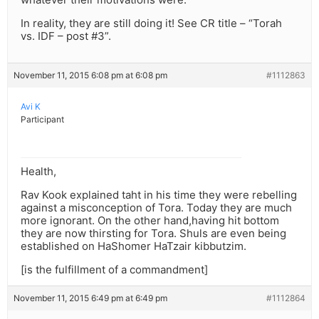
In reality, they are still doing it! See CR title – “Torah
vs. IDF – post #3”.
November 11, 2015 6:08 pm at 6:08 pm
#1112863
Avi K
Participant
Health,
Rav Kook explained taht in his time they were rebelling
against a misconception of Tora. Today they are much
more ignorant. On the other hand,having hit bottom
they are now thirsting for Tora. Shuls are even being
established on HaShomer HaTzair kibbutzim.
[is the fulfillment of a commandment]
November 11, 2015 6:49 pm at 6:49 pm
#1112864