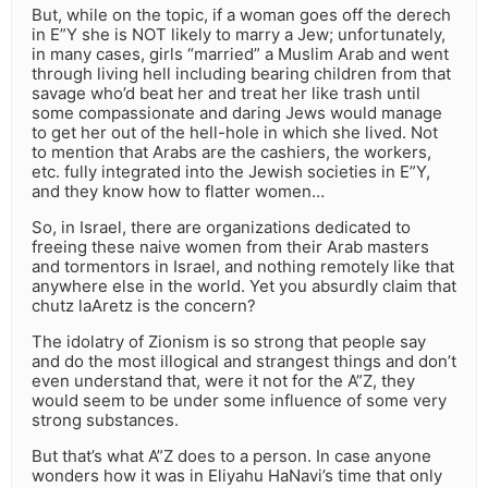
But, while on the topic, if a woman goes off the derech
in E”Y she is NOT likely to marry a Jew; unfortunately,
in many cases, girls “married” a Muslim Arab and went
through living hell including bearing children from that
savage who’d beat her and treat her like trash until
some compassionate and daring Jews would manage
to get her out of the hell-hole in which she lived. Not
to mention that Arabs are the cashiers, the workers,
etc. fully integrated into the Jewish societies in E”Y,
and they know how to flatter women…
So, in Israel, there are organizations dedicated to
freeing these naive women from their Arab masters
and tormentors in Israel, and nothing remotely like that
anywhere else in the world. Yet you absurdly claim that
chutz laAretz is the concern?
The idolatry of Zionism is so strong that people say
and do the most illogical and strangest things and don’t
even understand that, were it not for the A”Z, they
would seem to be under some influence of some very
strong substances.
But that’s what A”Z does to a person. In case anyone
wonders how it was in Eliyahu HaNavi’s time that only