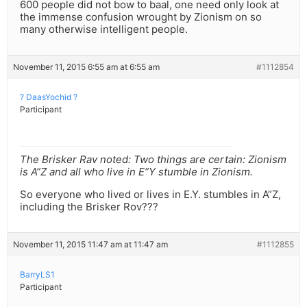
600 people did not bow to baal, one need only look at
the immense confusion wrought by Zionism on so
many otherwise intelligent people.
November 11, 2015 6:55 am at 6:55 am
#1112854
? DaasYochid ?
Participant
The Brisker Rav noted: Two things are certain: Zionism
is A”Z and all who live in E”Y stumble in Zionism.
So everyone who lived or lives in E.Y. stumbles in A”Z,
including the Brisker Rov???
November 11, 2015 11:47 am at 11:47 am
#1112855
BarryLS1
Participant