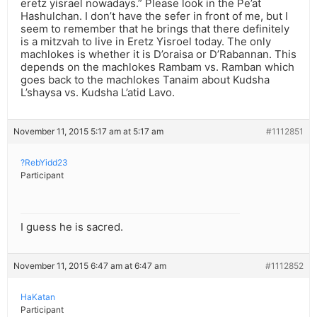
eretz yisrael nowadays.” Please look in the Pe’at
Hashulchan. I don’t have the sefer in front of me, but I
seem to remember that he brings that there definitely
is a mitzvah to live in Eretz Yisroel today. The only
machlokes is whether it is D’oraisa or D’Rabannan. This
depends on the machlokes Rambam vs. Ramban which
goes back to the machlokes Tanaim about Kudsha
L’shaysa vs. Kudsha L’atid Lavo.
November 11, 2015 5:17 am at 5:17 am
#1112851
?RebYidd23
Participant
I guess he is sacred.
November 11, 2015 6:47 am at 6:47 am
#1112852
HaKatan
Participant