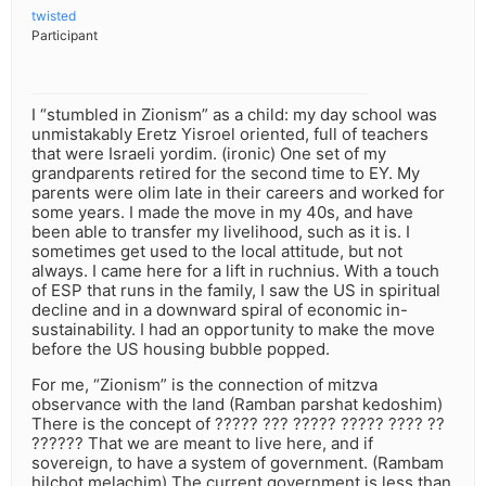
twisted
Participant
I “stumbled in Zionism” as a child: my day school was
unmistakably Eretz Yisroel oriented, full of teachers
that were Israeli yordim. (ironic) One set of my
grandparents retired for the second time to EY. My
parents were olim late in their careers and worked for
some years. I made the move in my 40s, and have
been able to transfer my livelihood, such as it is. I
sometimes get used to the local attitude, but not
always. I came here for a lift in ruchnius. With a touch
of ESP that runs in the family, I saw the US in spiritual
decline and in a downward spiral of economic in-
sustainability. I had an opportunity to make the move
before the US housing bubble popped.
For me, “Zionism” is the connection of mitzva
observance with the land (Ramban parshat kedoshim)
There is the concept of ????? ??? ????? ????? ???? ??
?????? That we are meant to live here, and if
sovereign, to have a system of government. (Rambam
hilchot melachim) The current government is less than