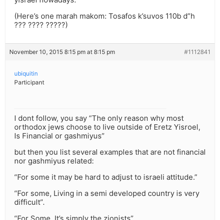
(Here’s one marah makom: Tosafos k’suvos 110b d”h
??? ???? ?????)
November 10, 2015 8:15 pm at 8:15 pm
#1112841
ubiquitin
Participant
I dont follow, you say “The only reason why most
orthodox jews choose to live outside of Eretz Yisroel,
Is Financial or gashmiyus”
but then you list several examples that are not financial
nor gashmiyus related:
“For some it may be hard to adjust to israeli attitude.”
“For some, Living in a semi developed country is very
difficult”.
“For Some, It’s simply the zionists”