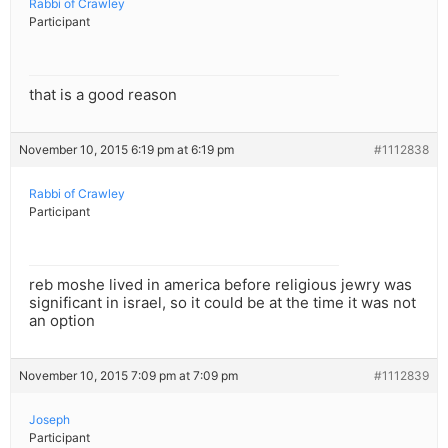
Rabbi of Crawley
Participant
that is a good reason
November 10, 2015 6:19 pm at 6:19 pm
#1112838
Rabbi of Crawley
Participant
reb moshe lived in america before religious jewry was
significant in israel, so it could be at the time it was not
an option
November 10, 2015 7:09 pm at 7:09 pm
#1112839
Joseph
Participant