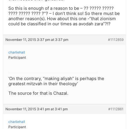
So this is enough of a reason to be – ?? ????? ?????
???? ????? ???? ?”? – I don’t think so! So there must be
another reason(s). How about this one -“that zionism
could be classified in our times as avodah zara”?!?
November 11, 2015 3:37 pm at 3:37 pm
#1112859
charliehall
Participant
‘On the contrary, “making aliyah” is perhaps the
greatest mitzvah in their theology’
The source for that is Chazal.
November 11, 2015 3:41 pm at 3:41 pm
#1112861
charliehall
Participant