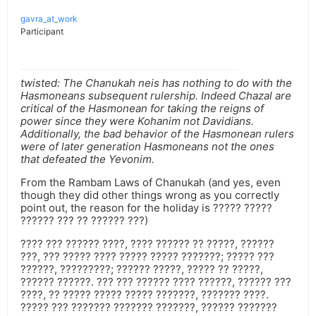
gavra_at_work
Participant
twisted: The Chanukah neis has nothing to do with the
Hasmoneans subsequent rulership. Indeed Chazal are
critical of the Hasmonean for taking the reigns of
power since they were Kohanim not Davidians.
Additionally, the bad behavior of the Hasmonean rulers
were of later generation Hasmoneans not the ones
that defeated the Yevonim.
From the Rambam Laws of Chanukah (and yes, even
though they did other things wrong as you correctly
point out, the reason for the holiday is ????? ?????
?????? ??? ?? ?????? ???)
???? ??? ?????? ????, ???? ?????? ?? ?????, ??????
???, ??? ????? ???? ????? ????? ???????; ????? ???
??????, ?????????; ?????? ?????, ????? ?? ?????,
?????? ??????. ??? ??? ?????? ???? ??????, ?????? ???
????, ?? ????? ????? ????? ???????, ??????? ????.
????? ??? ??????? ??????? ???????, ?????? ???????