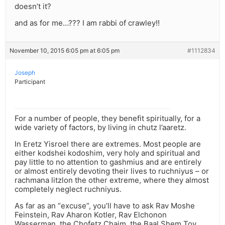
doesn’t it?
and as for me…??? I am rabbi of crawley!!
November 10, 2015 6:05 pm at 6:05 pm
#1112834
Joseph
Participant
For a number of people, they benefit spiritually, for a
wide variety of factors, by living in chutz l’aaretz.
In Eretz Yisroel there are extremes. Most people are
either kodshei kodoshim, very holy and spiritual and
pay little to no attention to gashmius and are entirely
or almost entirely devoting their lives to ruchniyus – or
rachmana litzlon the other extreme, where they almost
completely neglect ruchniyus.
As far as an “excuse”, you’ll have to ask Rav Moshe
Feinstein, Rav Aharon Kotler, Rav Elchonon
Wasserman, the Chofetz Chaim, the Baal Shem Tov,