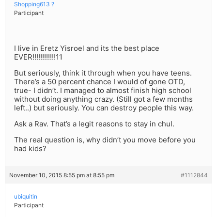
Shopping613 ?
Participant
I live in Eretz Yisroel and its the best place
EVER!!!!!!!!!!!!11
But seriously, think it through when you have teens.
There’s a 50 percent chance I would of gone OTD,
true- I didn’t. I managed to almost finish high school
without doing anything crazy. (Still got a few months
left..) but seriously. You can destroy people this way.
Ask a Rav. That’s a legit reasons to stay in chul.
The real question is, why didn’t you move before you
had kids?
November 10, 2015 8:55 pm at 8:55 pm
#1112844
ubiquitin
Participant