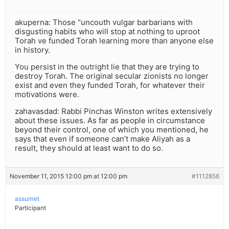
akuperna: Those “uncouth vulgar barbarians with
disgusting habits who will stop at nothing to uproot
Torah ve funded Torah learning more than anyone else
in history.
You persist in the outright lie that they are trying to
destroy Torah. The original secular zionists no longer
exist and even they funded Torah, for whatever their
motivations were.
zahavasdad: Rabbi Pinchas Winston writes extensively
about these issues. As far as people in circumstance
beyond their control, one of which you mentioned, he
says that even if someone can’t make Aliyah as a
result, they should at least want to do so.
November 11, 2015 12:00 pm at 12:00 pm
#1112856
assurnet
Participant