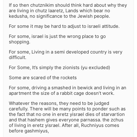
If so then chutznikim should think hard about why they
are living in chutz laaretz, Lands which bear no
kedusha, no significance to the Jewish people.
For some it may be hard to adjust to israeli attitude.
For some, israel is just the wrong place to go
shopping.
For some, Living in a semi developed country is very
difficult.
For Some, It’s simply the zionists (yu excluded)
Some are scared of the rockets
For some, driving a smashed in bewick and living in an
apartment the size of a rabbit cage doesn’t work.
Whatever the reasons, they need to be judged
carefully. There will be many points to ponder such as
the fact that no one in eretz yisrael dies of starvartion
and that hashem gives everyone parnassa. the zchus
of living in eretz yisrael. After all, Ruchniyus comes
before gashmiyus,