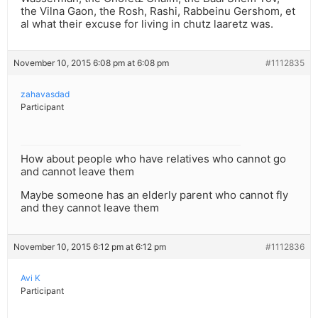
the Vilna Gaon, the Rosh, Rashi, Rabbeinu Gershom, et
al what their excuse for living in chutz laaretz was.
November 10, 2015 6:08 pm at 6:08 pm
#1112835
zahavasdad
Participant
How about people who have relatives who cannot go
and cannot leave them
Maybe someone has an elderly parent who cannot fly
and they cannot leave them
November 10, 2015 6:12 pm at 6:12 pm
#1112836
Avi K
Participant