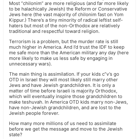
Most “chilonim” are more religious (and far more likely
to be halachically Jewish) the Reform or Conservative
Jews here (the vast majority of chilonim fast on Yom
Kippur.) There’s a tiny minority of radical leftist self-
haters but most of the non-Orthodox are relatively
traditional and respectful toward religion.
Terrorism is a problem, but the murder rate is still
much higher in America. And I’d trust the IDF to keep
me safe more than the American military any day (here
more likely to make us less safe by engaging in
unnecessary wars).
The main thing is assimilation. If your kids c”v’s go
OTD in Israel they will most likely still marry other
Jews and have Jewish grandchildren. It is only a
matter of time before Israeli is majority Orthodox,
which will eventually inspire those grandchildren to
make teshuvah. In America OTD kids marry non-Jews,
have non-Jewish grandchildren, and are lost to the
Jewish people forever.
How many more millions of us need to assimilate
before we get the message and move to the Jewish
state?