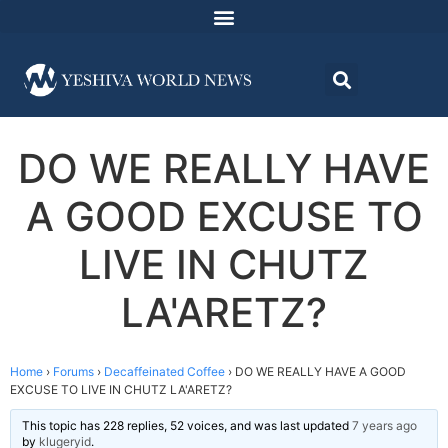
DO WE REALLY HAVE
A GOOD EXCUSE TO
LIVE IN CHUTZ
LA'ARETZ?
Home
›
Forums
›
Decaffeinated Coffee
›
DO WE REALLY HAVE A GOOD
EXCUSE TO LIVE IN CHUTZ LA'ARETZ?
This topic has 228 replies, 52 voices, and was last updated
7 years ago
by
klugeryid
.