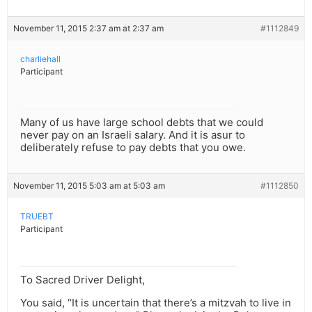
November 11, 2015 2:37 am at 2:37 am
#1112849
charliehall
Participant
Many of us have large school debts that we could
never pay on an Israeli salary. And it is asur to
deliberately refuse to pay debts that you owe.
November 11, 2015 5:03 am at 5:03 am
#1112850
TRUEBT
Participant
To Sacred Driver Delight,
You said, “It is uncertain that there’s a mitzvah to live in