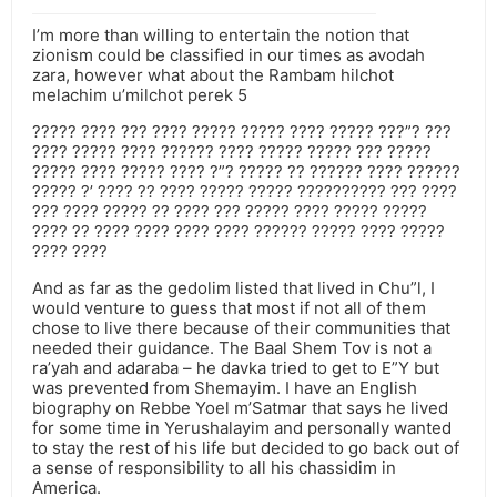
I’m more than willing to entertain the notion that
zionism could be classified in our times as avodah
zara, however what about the Rambam hilchot
melachim u’milchot perek 5
????? ???? ??? ???? ????? ????? ???? ????? ???”? ???
???? ????? ???? ?????? ???? ????? ????? ??? ?????
????? ???? ????? ???? ?”? ????? ?? ?????? ???? ??????
????? ?’ ???? ?? ???? ????? ????? ?????????? ??? ????
??? ???? ????? ?? ???? ??? ????? ???? ????? ?????
???? ?? ???? ???? ???? ???? ?????? ????? ???? ?????
???? ????
And as far as the gedolim listed that lived in Chu”l, I
would venture to guess that most if not all of them
chose to live there because of their communities that
needed their guidance. The Baal Shem Tov is not a
ra’yah and adaraba – he davka tried to get to E”Y but
was prevented from Shemayim. I have an English
biography on Rebbe Yoel m’Satmar that says he lived
for some time in Yerushalayim and personally wanted
to stay the rest of his life but decided to go back out of
a sense of responsibility to all his chassidim in
America.