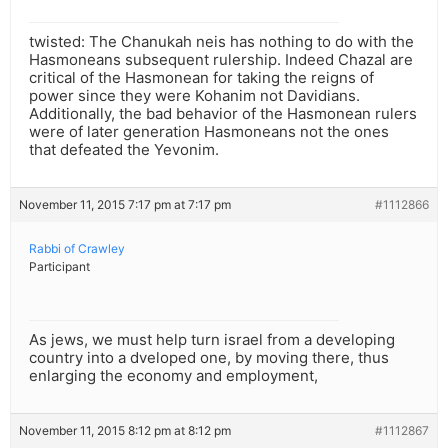
twisted: The Chanukah neis has nothing to do with the
Hasmoneans subsequent rulership. Indeed Chazal are
critical of the Hasmonean for taking the reigns of
power since they were Kohanim not Davidians.
Additionally, the bad behavior of the Hasmonean rulers
were of later generation Hasmoneans not the ones
that defeated the Yevonim.
November 11, 2015 7:17 pm at 7:17 pm
#1112866
Rabbi of Crawley
Participant
As jews, we must help turn israel from a developing
country into a dveloped one, by moving there, thus
enlarging the economy and employment,
November 11, 2015 8:12 pm at 8:12 pm
#1112867