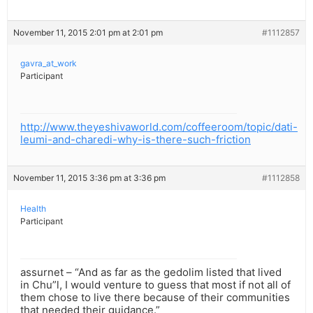
November 11, 2015 2:01 pm at 2:01 pm
#1112857
gavra_at_work
Participant
http://www.theyeshivaworld.com/coffeeroom/topic/dati-
leumi-and-charedi-why-is-there-such-friction
November 11, 2015 3:36 pm at 3:36 pm
#1112858
Health
Participant
assurnet – “And as far as the gedolim listed that lived
in Chu”l, I would venture to guess that most if not all of
them chose to live there because of their communities
that needed their guidance.”