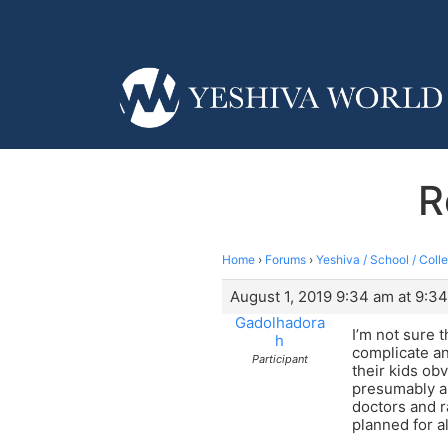
R
Home
›
Forums
›
Yeshiva / School / Coll
August 1, 2019 9:34 am at 9:3
Gadolhadora
I’m not sure 
h
complicate an
Participant
their kids ob
presumably ar
doctors and r
planned for a