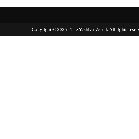
Copyright © 2025 | The Yeshiva World. All right