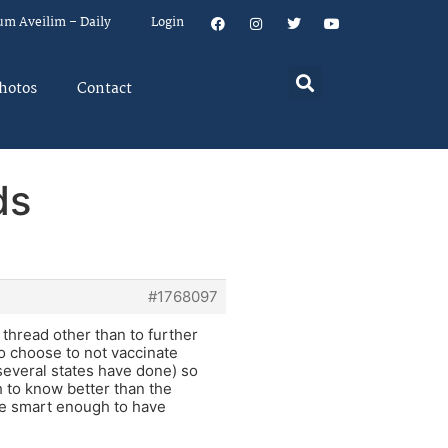
um Aveilim – Daily
Login
hotos
Contact
ds
#1768097
 thread other than to further
o choose to not vaccinate
 several states have done) so
 to know better than the
re smart enough to have