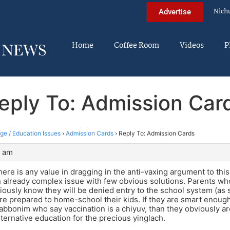
Nich
Advertise
Home
Coffee Room
Videos
P
eply To: Admission Car
ege / Education Issues
›
Admission Cards
›
Reply To: Admission Cards
4 am
there is any value in dragging in the anti-vaxing argument to this
 already complex issue with few obvious solutions. Parents wh
viously know they will be denied entry to the school system (as
e prepared to home-school their kids. If they are smart enough
abbonim who say vaccination is a chiyuv, than they obviously a
lternative education for the precious yinglach.