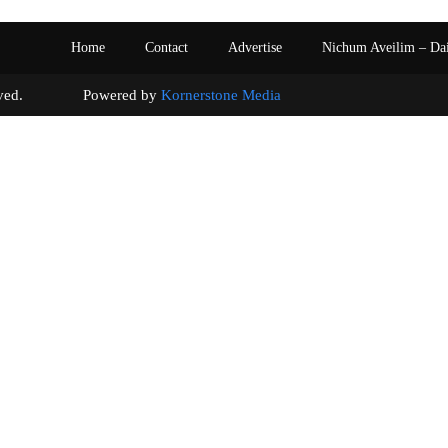
Home
Contact
Advertise
Nichum Aveilim – Da
s reserved. Powered by
Kornerstone Media