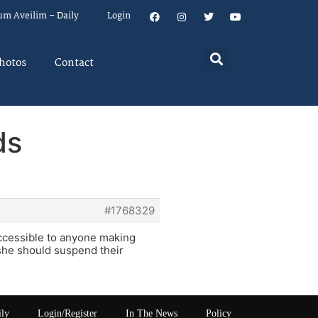
um Aveilim – Daily
Login
hotos
Contact
ds
#1768329
accessible to anyone making
/she should suspend their
ily
Login/Register
In The News
Policy