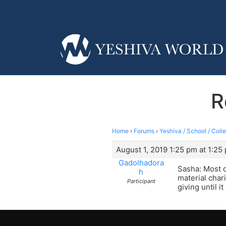
R
Home
›
Forums
›
Yeshiva / School / Coll
August 1, 2019 1:25 pm at 1:25
Gadolhadora
Sasha: Most o
h
material char
Participant
giving until i