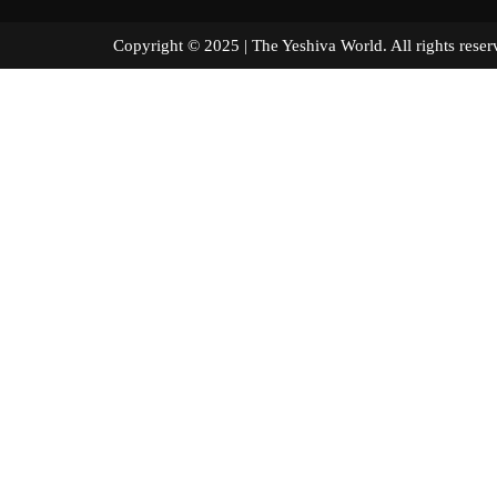
Copyright © 2025 | The Yeshiva World. All right