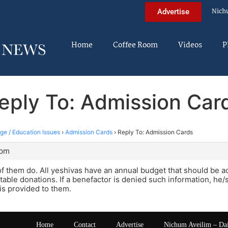
Nich
Advertise
Home
Coffee Room
Videos
P
eply To: Admission Car
ege / Education Issues
›
Admission Cards
›
Reply To: Admission Cards
 pm
f them do. All yeshivas have an annual budget that should be 
itable donations. If a benefactor is denied such information, he
t is provided to them.
Home
Contact
Advertise
Nichum Aveilim – Da