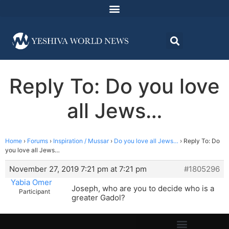
Reply To: Do you love
all Jews…
Home
›
Forums
›
Inspiration / Mussar
›
Do you love all Jews…
›
Reply To: Do
you love all Jews…
November 27, 2019 7:21 pm at 7:21 pm
#1805296
Yabia Omer
Joseph, who are you to decide who is a
Participant
greater Gadol?