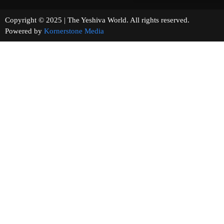
Copyright © 2025 | The Yeshiva World. All rights reserved.
Powered by
Kornerstone Media