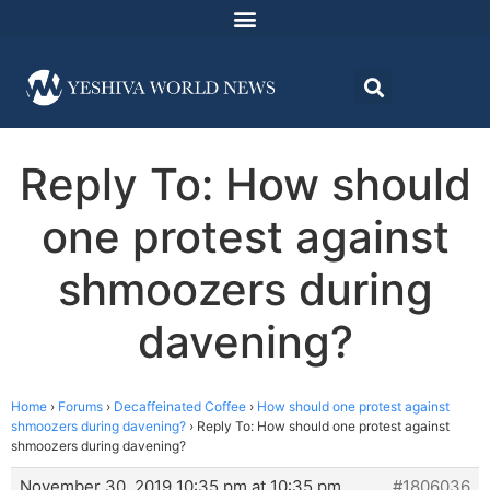
Reply To: How should
one protest against
shmoozers during
davening?
Home
›
Forums
›
Decaffeinated Coffee
›
How should one protest against
shmoozers during davening?
›
Reply To: How should one protest against
shmoozers during davening?
November 30, 2019 10:35 pm at 10:35 pm
#1806036