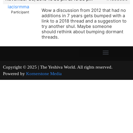
iacisrmma
Wow a discussion from 2012 that had no
Participant
additions in 7 years gets bumped with a
link to a 2018 thread and a suggestion to
try another shul. Maybe someone
should rethink about bumping dormant
threads.
Copyright © 2025 | The Yeshiva World. All rights reserved.
Powered by
Kornerstone Media