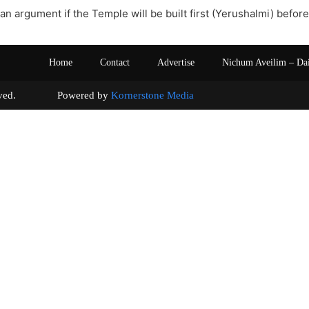
 an argument if the Temple will be built first (Yerushalmi) befor
Home
Contact
Advertise
Nichum Aveilim – Da
s reserved. Powered by
Kornerstone Media