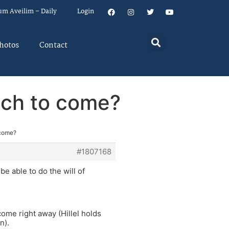
um Aveilim – Daily
Login
hotos
Contact
ach to come?
 come?
#1807168
e able to do the will of
come right away (Hillel holds
n).