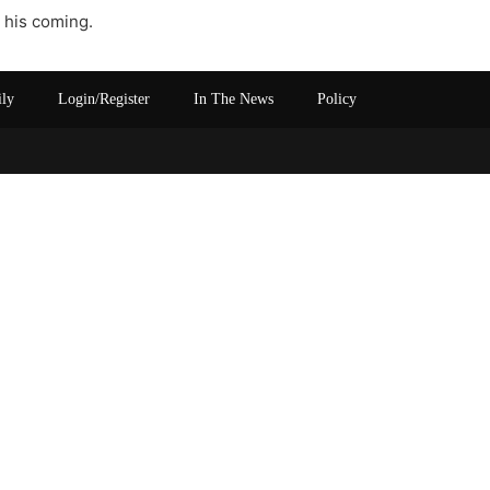
e his coming.
ily
Login/Register
In The News
Policy