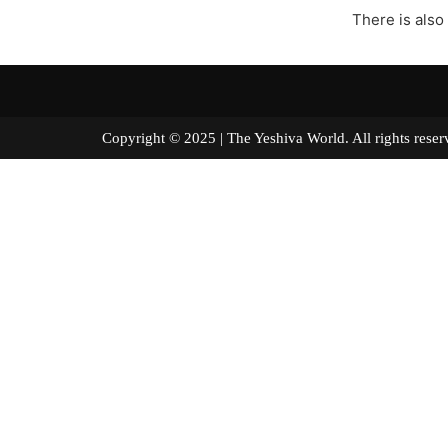
There is also
Copyright © 2025 | The Yeshiva World. All right