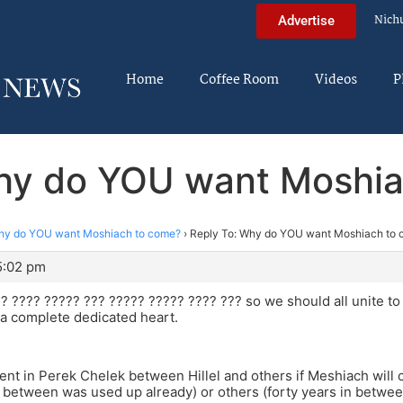
Nich
Advertise
Home
Coffee Room
Videos
P
hy do YOU want Moshi
y do YOU want Moshiach to come?
›
Reply To: Why do YOU want Moshiach to
5:02 pm
? ???? ????? ??? ????? ????? ???? ??? so we should all unite to b
a complete dedicated heart.
ment in Perek Chelek between Hillel and others if Meshiach will 
n between was used up already) or others (forty years in betwee