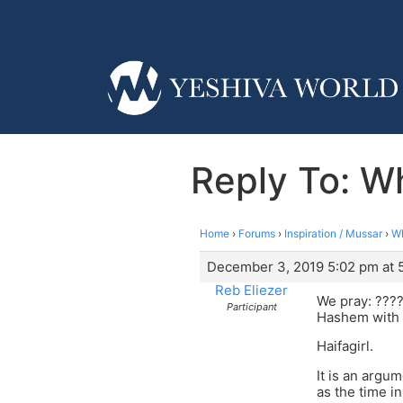
Reply To: W
Home
›
Forums
›
Inspiration / Mussar
›
Wh
December 3, 2019 5:02 pm at 
Reb Eliezer
We pray: ????
Participant
Hashem with 
Haifagirl.
It is an argu
as the time i