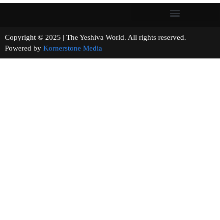
Copyright © 2025 | The Yeshiva World. All rights reserved.
Powered by
Kornerstone Media