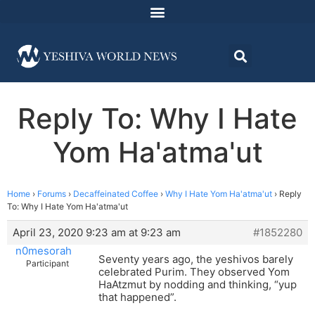
Reply To: Why I Hate
Yom Ha'atma'ut
Home
›
Forums
›
Decaffeinated Coffee
›
Why I Hate Yom Ha'atma'ut
›
Reply
To: Why I Hate Yom Ha'atma'ut
April 23, 2020 9:23 am at 9:23 am
#1852280
n0mesorah
Seventy years ago, the yeshivos barely
Participant
celebrated Purim. They observed Yom
HaAtzmut by nodding and thinking, “yup
that happened”.