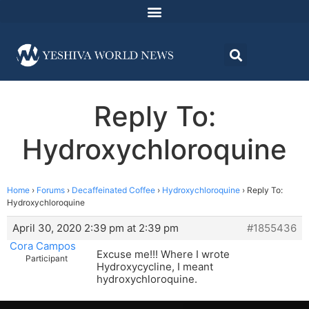
Reply To:
Hydroxychloroquine
Home
›
Forums
›
Decaffeinated Coffee
›
Hydroxychloroquine
›
Reply To:
Hydroxychloroquine
April 30, 2020 2:39 pm at 2:39 pm
#1855436
Cora Campos
Excuse me!!! Where I wrote
Participant
Hydroxycycline, I meant
hydroxychloroquine.