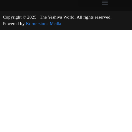
Copyright © 2025 | The Yeshiva World. All rights reserved.
Powered by
Kornerstone Media