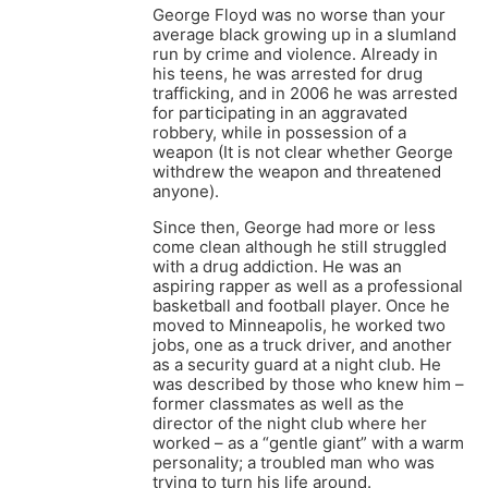
George Floyd was no worse than your
average black growing up in a slumland
run by crime and violence. Already in
his teens, he was arrested for drug
trafficking, and in 2006 he was arrested
for participating in an aggravated
robbery, while in possession of a
weapon (It is not clear whether George
withdrew the weapon and threatened
anyone).
Since then, George had more or less
come clean although he still struggled
with a drug addiction. He was an
aspiring rapper as well as a professional
basketball and football player. Once he
moved to Minneapolis, he worked two
jobs, one as a truck driver, and another
as a security guard at a night club. He
was described by those who knew him –
former classmates as well as the
director of the night club where her
worked – as a “gentle giant” with a warm
personality; a troubled man who was
trying to turn his life around.