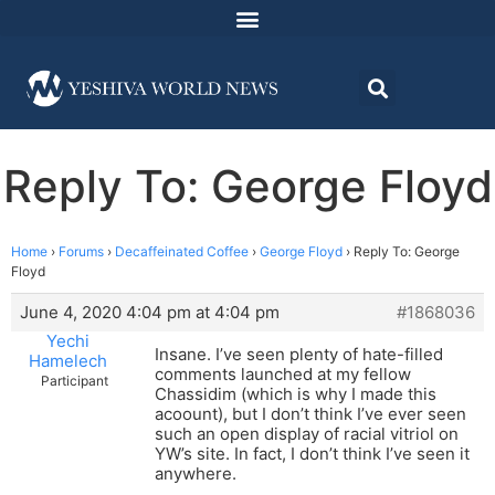
Reply To: George Floyd
Home
›
Forums
›
Decaffeinated Coffee
›
George Floyd
›
Reply To: George
Floyd
June 4, 2020 4:04 pm at 4:04 pm
#1868036
Yechi
Insane. I’ve seen plenty of hate-filled
Hamelech
comments launched at my fellow
Participant
Chassidim (which is why I made this
acoount), but I don’t think I’ve ever seen
such an open display of racial vitriol on
YW’s site. In fact, I don’t think I’ve seen it
anywhere.