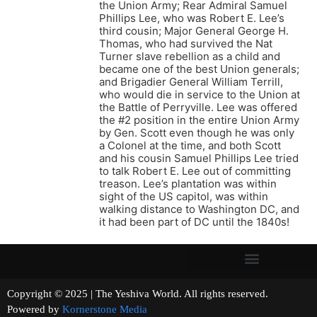
the Union Army; Rear Admiral Samuel
Phillips Lee, who was Robert E. Lee’s
third cousin; Major General George H.
Thomas, who had survived the Nat
Turner slave rebellion as a child and
became one of the best Union generals;
and Brigadier General William Terrill,
who would die in service to the Union at
the Battle of Perryville. Lee was offered
the #2 position in the entire Union Army
by Gen. Scott even though he was only
a Colonel at the time, and both Scott
and his cousin Samuel Phillips Lee tried
to talk Robert E. Lee out of committing
treason. Lee’s plantation was within
sight of the US capitol, was within
walking distance to Washington DC, and
it had been part of DC until the 1840s!
Copyright © 2025 | The Yeshiva World. All rights reserved.
Powered by
Kornerstone Media