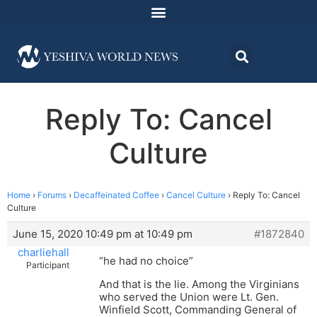
Reply To: Cancel
Culture
Home
›
Forums
›
Decaffeinated Coffee
›
Cancel Culture
›
Reply To: Cancel
Culture
June 15, 2020 10:49 pm at 10:49 pm
#1872840
charliehall
“he had no choice”
Participant
And that is the lie. Among the Virginians
who served the Union were Lt. Gen.
Winfield Scott, Commanding General of