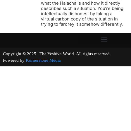
what the Halacha is and how it directly
describes such a situation. You’re being
intellectually dishonest by taking a
virtual carbon copy of the situation in
trying to fardrey it somehow differently.
Copyright © 2025 | The Yeshiva World. All rights reserved.
Powered by
Kornerstone Media