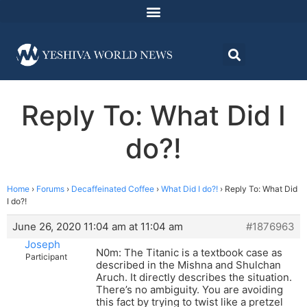
Reply To: What Did I
do?!
Home
›
Forums
›
Decaffeinated Coffee
›
What Did I do?!
›
Reply To: What Did
I do?!
June 26, 2020 11:04 am at 11:04 am
#1876963
Joseph
N0m: The Titanic is a textbook case as
Participant
described in the Mishna and Shulchan
Aruch. It directly describes the situation.
There’s no ambiguity. You are avoiding
this fact by trying to twist like a pretzel