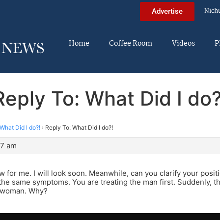
Nich
Advertise
Home
Coffee Room
Videos
P
Reply To: What Did I do?
What Did I do?!
›
Reply To: What Did I do?!
07 am
 for me. I will look soon. Meanwhile, can you clarify your posit
the same symptoms. You are treating the man first. Suddenly, 
e woman. Why?