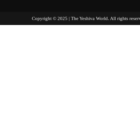
Copyright © 2025 | The Yeshiva World. All right