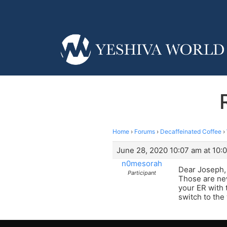
Home
›
Forums
›
Decaffeinated Coffee
›
June 28, 2020 10:07 am at 10:
n0mesorah
Dear Joseph,
Participant
Those are new
your ER with 
switch to th