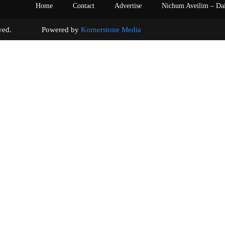
Home
Contact
Advertise
Nichum Aveilim – Da
s reserved. Powered by
Kornerstone Media