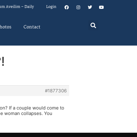
um Aveilim – Daily
Login
hotos
Contact
!
#1877306
ion? If a couple would come to
the woman collapses. You