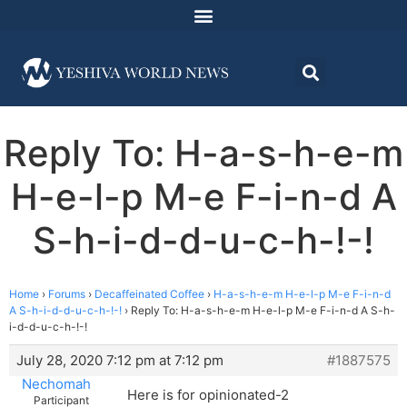
Reply To: H-a-s-h-e-m
H-e-l-p M-e F-i-n-d A
S-h-i-d-d-u-c-h-!-!
Home
›
Forums
›
Decaffeinated Coffee
›
H-a-s-h-e-m H-e-l-p M-e F-i-n-d
A S-h-i-d-d-u-c-h-!-!
›
Reply To: H-a-s-h-e-m H-e-l-p M-e F-i-n-d A S-h-
i-d-d-u-c-h-!-!
July 28, 2020 7:12 pm at 7:12 pm
#1887575
Nechomah
Here is for opinionated-2
Participant