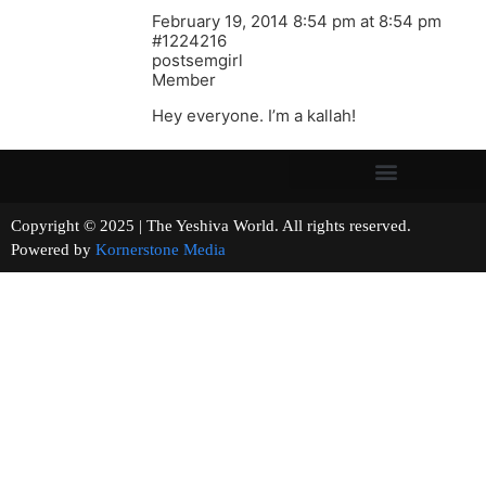
February 19, 2014 8:54 pm at 8:54 pm
#1224216
postsemgirl
Member
Hey everyone. I’m a kallah!
Copyright © 2025 | The Yeshiva World. All rights reserved.
Powered by
Kornerstone Media