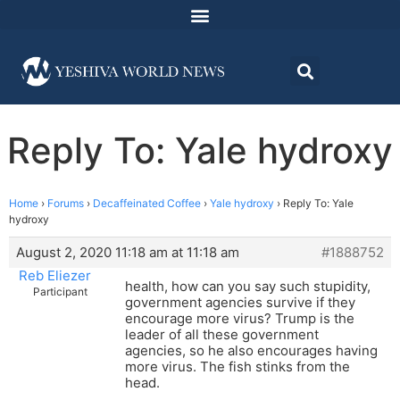
Reply To: Yale hydroxy
Home
›
Forums
›
Decaffeinated Coffee
›
Yale hydroxy
›
Reply To: Yale
hydroxy
August 2, 2020 11:18 am at 11:18 am
#1888752
Reb Eliezer
health, how can you say such stupidity,
Participant
government agencies survive if they
encourage more virus? Trump is the
leader of all these government
agencies, so he also encourages having
more virus. The fish stinks from the
head.