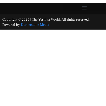
Copyright © 2025 | The Yeshiva World. All rights reserved.
Powered by
Kornerstone Media