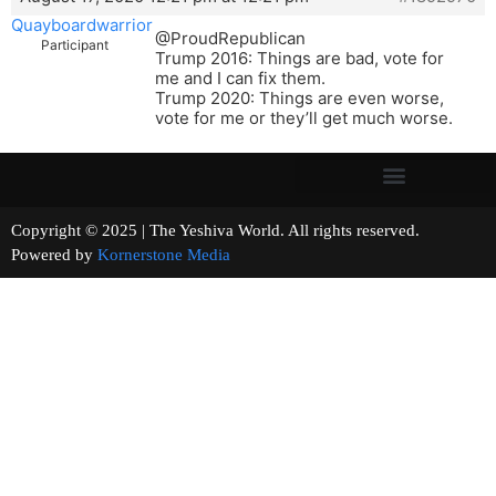
Quayboardwarrior
@ProudRepublican
Participant
Trump 2016: Things are bad, vote for
me and I can fix them.
Trump 2020: Things are even worse,
vote for me or they’ll get much worse.
Copyright © 2025 | The Yeshiva World. All rights reserved.
Powered by
Kornerstone Media