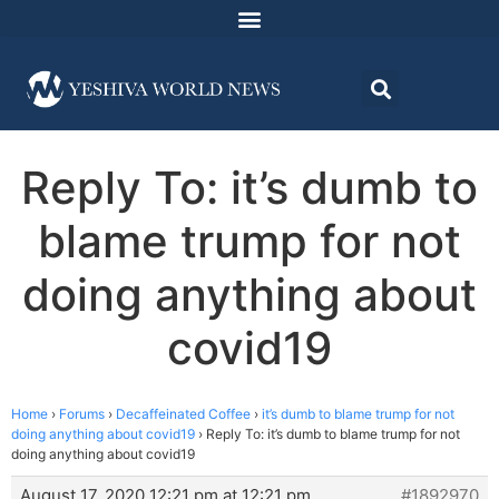
Reply To: it’s dumb to
blame trump for not
doing anything about
covid19
Home
›
Forums
›
Decaffeinated Coffee
›
it’s dumb to blame trump for not
doing anything about covid19
›
Reply To: it’s dumb to blame trump for not
doing anything about covid19
August 17, 2020 12:21 pm at 12:21 pm
#1892970