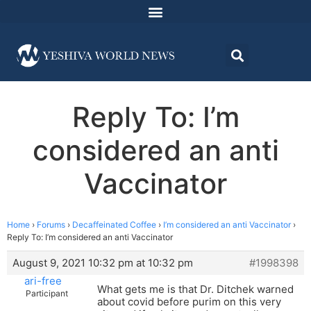
Reply To: I’m
considered an anti
Vaccinator
Home
›
Forums
›
Decaffeinated Coffee
›
I’m considered an anti Vaccinator
›
Reply To: I’m considered an anti Vaccinator
August 9, 2021 10:32 pm at 10:32 pm
#1998398
ari-free
What gets me is that Dr. Ditchek warned
Participant
about covid before purim on this very