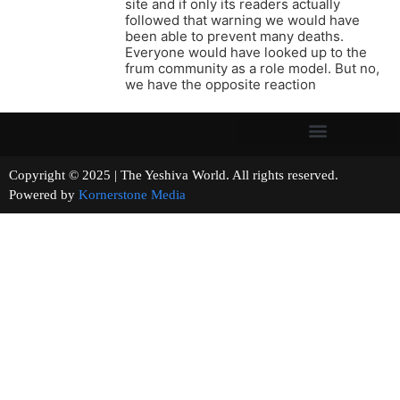
site and if only its readers actually
followed that warning we would have
been able to prevent many deaths.
Everyone would have looked up to the
frum community as a role model. But no,
we have the opposite reaction
Copyright © 2025 | The Yeshiva World. All rights reserved.
Powered by
Kornerstone Media