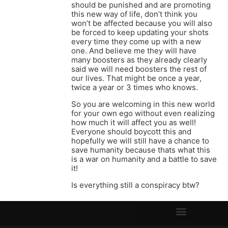
should be punished and are promoting
this new way of life, don’t think you
won’t be affected because you will also
be forced to keep updating your shots
every time they come up with a new
one. And believe me they will have
many boosters as they already clearly
said we will need boosters the rest of
our lives. That might be once a year,
twice a year or 3 times who knows.
So you are welcoming in this new world
for your own ego without even realizing
how much it will affect you as well!
Everyone should boycott this and
hopefully we will still have a chance to
save humanity because thats what this
is a war on humanity and a battle to save
it!
Is everything still a conspiracy btw?