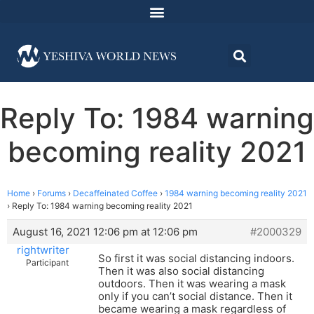
Reply To: 1984 warning
becoming reality 2021
Home
›
Forums
›
Decaffeinated Coffee
›
1984 warning becoming reality 2021
›
Reply To: 1984 warning becoming reality 2021
August 16, 2021 12:06 pm at 12:06 pm
#2000329
rightwriter
So first it was social distancing indoors.
Participant
Then it was also social distancing
outdoors. Then it was wearing a mask
only if you can’t social distance. Then it
became wearing a mask regardless of