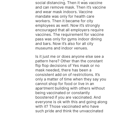
social distancing. Then it was vaccine
and can remove mask. Then it’s vaccine
and wear mask indoors. Vaccine
mandate was only for health care
workers. Then it became for city
employees as well. Now it’s strongly
encouraged that all employers require
vaccines. The requirement for vaccine
pass was only for gyms indoor dining
and bars. Now it’s also for all city
museums and indoor venues.
Is it just me or does anyone else see a
pattern here? Other than the constant
flip flop decisions of Yes mask or no
mask needed, there has been a
consistent add on of restrictions. It’s
only a matter of time when they say you
cannot shop for food or live in an
apartment building with others without
being vaccinated or constantly
boostered if you are vaccinated. And
everyone is ok with this and going along
with it? Those vaccinated who have
such pride and think the unvaccinated