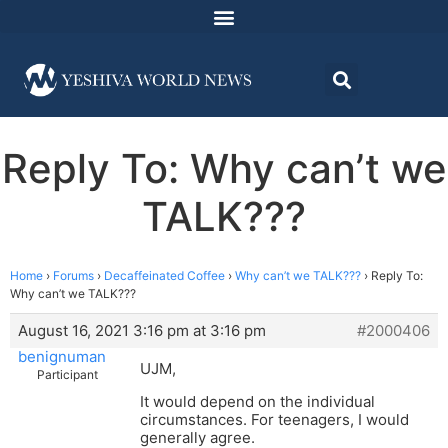
Reply To: Why can’t we
TALK???
Home
›
Forums
›
Decaffeinated Coffee
›
Why can’t we TALK???
›
Reply To:
Why can’t we TALK???
August 16, 2021 3:16 pm at 3:16 pm
#2000406
benignuman
UJM,
Participant
It would depend on the individual
circumstances. For teenagers, I would
generally agree.