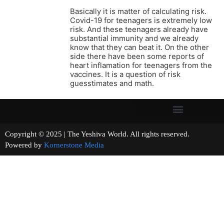
Basically it is matter of calculating risk.
Covid-19 for teenagers is extremely low
risk. And these teenagers already have
substantial immunity and we already
know that they can beat it. On the other
side there have been some reports of
heart inflamation for teenagers from the
vaccines. It is a question of risk
guesstimates and math.
Copyright © 2025 | The Yeshiva World. All rights reserved.
Powered by
Kornerstone Media