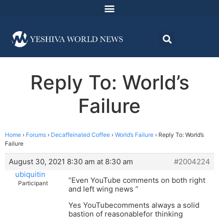
Reply To: World’s
Failure
Home
›
Forums
›
Decaffeinated Coffee
›
World’s Failure
›
Reply To: World’s
Failure
August 30, 2021 8:30 am at 8:30 am
#2004224
ubiquitin
“Even YouTube comments on both right
Participant
and left wing news ”
Yes YouTubecomments always a solid
bastion of reasonablefor thinking