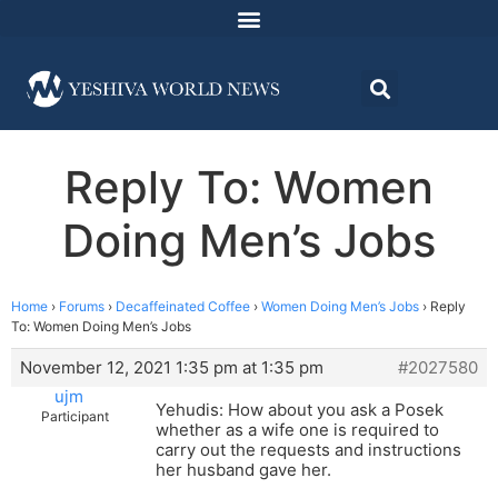
Reply To: Women
Doing Men’s Jobs
Home
›
Forums
›
Decaffeinated Coffee
›
Women Doing Men’s Jobs
›
Reply
To: Women Doing Men’s Jobs
November 12, 2021 1:35 pm at 1:35 pm
#2027580
ujm
Yehudis: How about you ask a Posek
Participant
whether as a wife one is required to
carry out the requests and instructions
her husband gave her.