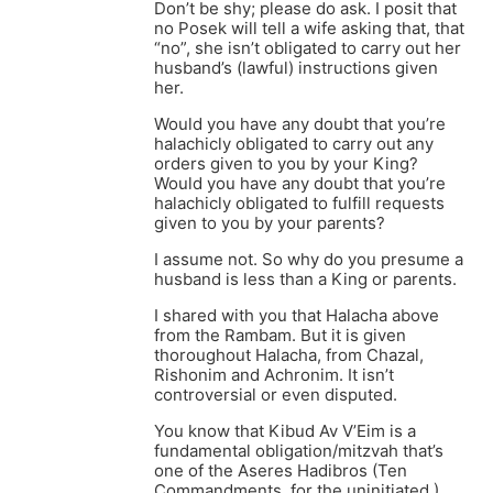
Don’t be shy; please do ask. I posit that
no Posek will tell a wife asking that, that
“no”, she isn’t obligated to carry out her
husband’s (lawful) instructions given
her.
Would you have any doubt that you’re
halachicly obligated to carry out any
orders given to you by your King?
Would you have any doubt that you’re
halachicly obligated to fulfill requests
given to you by your parents?
I assume not. So why do you presume a
husband is less than a King or parents.
I shared with you that Halacha above
from the Rambam. But it is given
thoroughout Halacha, from Chazal,
Rishonim and Achronim. It isn’t
controversial or even disputed.
You know that Kibud Av V’Eim is a
fundamental obligation/mitzvah that’s
one of the Aseres Hadibros (Ten
Commandments, for the uninitiated.)