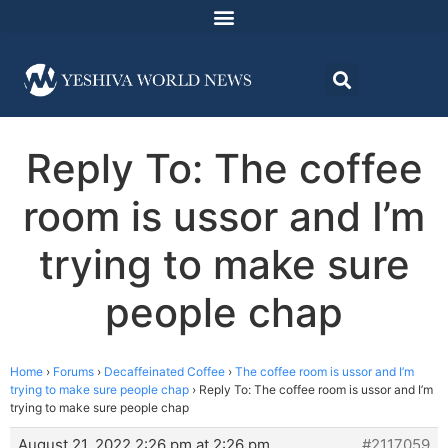
Reply To: The coffee
room is ussor and I’m
trying to make sure
people chap
Home
›
Forums
›
Decaffeinated Coffee
›
The coffee room is ussor and I’m
trying to make sure people chap
›
Reply To: The coffee room is ussor and I’m
trying to make sure people chap
August 21, 2022 2:26 pm at 2:26 pm
#2117059