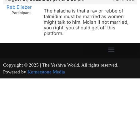
Reb Eliezer
The halacha is that a rav or rebbe of
Participant
talmidim must be married as women
might talk to him. Moish if not married,
you right, you should get off this
platform.
Copyright © 2025 | The Yeshiva World. All rights reserved.
Powered by
Kornerstone Media