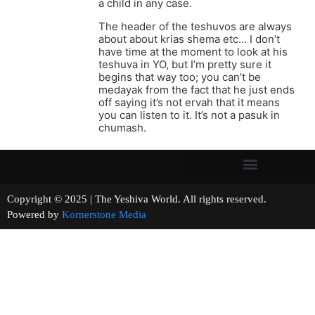
a child in any case.
The header of the teshuvos are always
about about krias shema etc… I don’t
have time at the moment to look at his
teshuva in YO, but I’m pretty sure it
begins that way too; you can’t be
medayak from the fact that he just ends
off saying it’s not ervah that it means
you can listen to it. It’s not a pasuk in
chumash.
Copyright © 2025 | The Yeshiva World. All rights reserved.
Powered by
Kornerstone Media