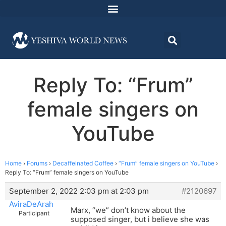
Reply To: “Frum”
female singers on
YouTube
Home
›
Forums
›
Decaffeinated Coffee
›
“Frum” female singers on YouTube
›
Reply To: “Frum” female singers on YouTube
September 2, 2022 2:03 pm at 2:03 pm
#2120697
AviraDeArah
Marx, “we” don’t know about the
Participant
supposed singer, but i believe she was